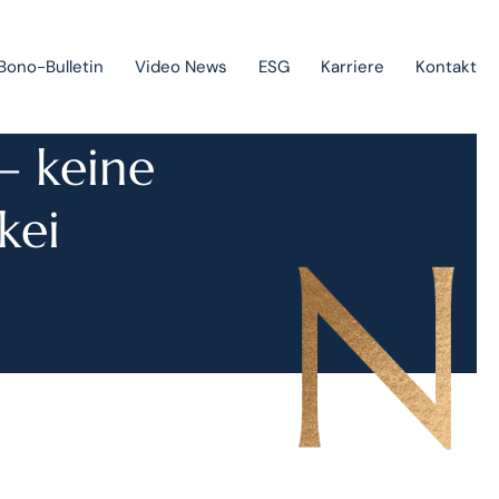
Bono-Bulletin
Video News
ESG
Karriere
Kontakt
– keine
Geltendmachung von Forderungen und Insolvenzverfahren
kei
Staatliche Beihilfen, Projektfinanzierung und
Investitionsförderungen
Europarecht
Immaterialgüterrecht
Green-field & brown-field projects