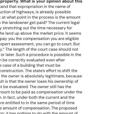
e property. What is your opinion about this
tand that expropriation in the name of
uction of highways, is already possible
: at what point in the process is the amount
 the landowner get paid? The current legal
y stretching out the time necessary for
the land up above the market price. It seems
ll pay you the compensation you are eligible
 expert assessment, you can go to court. But
.“ The length of the court case should not
or later. Such a procedure is possible in the
an be correctly evaluated even after
he case of a building that must be
nstruction. The state’s effort to shift the
 the owner is absolutely legitimate, because
ult is that the owner loses his ownership of
st be evaluated. The owner still has the
 amount to be paid as compensation under the
n. In fact, under both the current and the
re entitled to in the same period of time
he amount of compensation. The proposed
n; it has nothing to do with the amount of