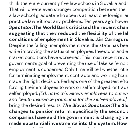
think there are currently five law schools in Slovakia and 
That will create even stronger competition between the l
a law school graduate who speaks at least one foreign 
practice law without any problems. Ten years ago, howev
Spectator:
The World Bank criticised the recent cha
suggesting that they reduced the flexibility of the 
conditions of employment in Slovakia.
Ján Čarnogurs
Despite the falling unemployment rate, the state has bee
while improving the status of employees. Investors‘ and
market conditions have worsened. This most recent revisio
government’s goal of preventing the use of fake selfemp
employment is concerned Only time will tell whether oth
for terminating employment, contracts and working hours 
made the right decision. Perhaps one of the greatest eff
forcing their employees to work on selfemployed, or trade
selfemployed.
[Ed. note: this allows employees to cut 
and health insurance premiums for the self-employed.]
bring the desired results.
The Slovak Spectator:
The Sl
changes to pension reform, specifically the second ca
companies have said the government is changing the
made substantial investments into the system. How