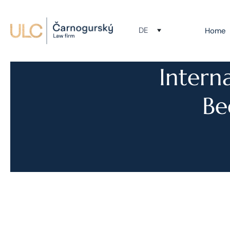
DE
Home
Intern
Be