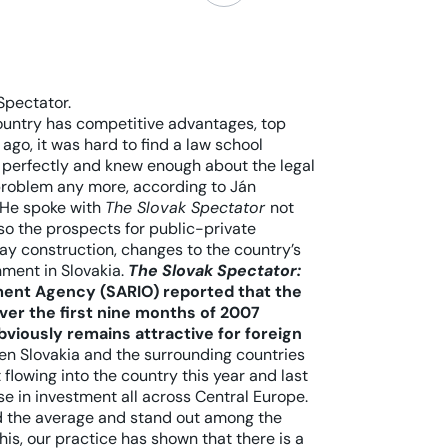
Spectator.
untry has competitive advantages, top
ago, it was hard to find a law school
 perfectly and knew enough about the legal
 problem any more, according to Ján
 He spoke with
The Slovak Spectator
not
lso the prospects for public-private
way construction, changes to the country’s
ment in Slovakia.
The Slovak Spectator:
ment Agency (SARIO) reported that the
ver the first nine months of 2007
bviously remains attractive for foreign
en Slovakia and the surrounding countries
flowing into the country this year and last
se in investment all across Central Europe.
d the average and stand out among the
is, our practice has shown that there is a