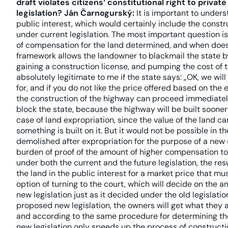
draft violates citizens‘ constitutional right to privat
legislation?
Ján Čarnogurský:
It is important to unders
public interest, which would certainly include the constr
under current legislation. The most important question is
of compensation for the land determined, and when does
framework allows the landowner to blackmail the state b
gaining a construction license, and pumping the cost of 
absolutely legitimate to me if the state says: „OK, we wi
for, and if you do not like the price offered based on the
the construction of the highway can proceed immediately
block the state, because the highway will be built sooner 
case of land expropriation, since the value of the land c
something is built on it. But it would not be possible in t
demolished after expropriation for the purpose of a new co
burden of proof of the amount of higher compensation to
under both the current and the future legislation, the res
the land in the public interest for a market price that mu
option of turning to the court, which will decide on the
new legislation just as it decided under the old legislatio
proposed new legislation, the owners will get what they a
and according to the same procedure for determining t
new legislation only speeds up the process of constructio