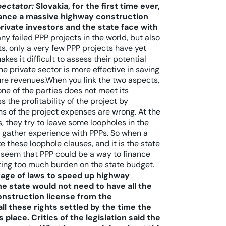
pectator:
Slovakia, for the first time ever,
inance a massive highway construction
ivate investors and the state face with
 failed PPP projects in the world, but also
, only a very few PPP projects have yet
es it difficult to assess their potential
he private sector is more effective in saving
ture revenues.When you link the two aspects,
one of the parties does not meet its
s the profitability of the project by
ons of the project expenses are wrong. At the
, they try to leave some loopholes in the
an gather experience with PPPs. So when a
 these loophole clauses, and it is the state
es seem that PPP could be a way to finance
ting too much burden on the state budget.
age of laws to speed up highway
e state would not need to have all the
construction license from the
ll these rights settled by the time the
place. Critics of the legislation said the