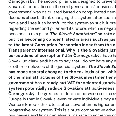
Čarnogurský:
The second pillar was designed to prevent 
Slovakia’s population on the next generations‘ pensions. 
government] was calculated based on complicated demog
decades ahead. I think changing this system after such a 
move and I see it as harmful to the system as such. It pr
regarding the second pillar and its future, which is negati
pensions in this pillar.
The Slovak Spectator:
The rate o
but it is becoming concentrated in areas such as jus
to the latest Corruption Perception Index from the
Transparency International. Why is the Slovakia’s jus
perceptions of corruption?
Ján Čarnogurský:
I have h
Slovak judiciary, andI have to say that I do not have any
or other employees of the judicial system.
The Slovak S
has made several changes to the tax legislation, wh
of the main attractions of the Slovak investment env
government has already cut VAT for selected goods. 
system potentially reduce Slovakia’s attractiveness 
Čarnogurský:
The greatest difference between our tax 
Europe is that in Slovakia, even private individuals pay a 
Western Europe, the rate is often several times higher a
progressive tax system. This is a huge comparative advanta
businesses and firms can always manage to somehow cont