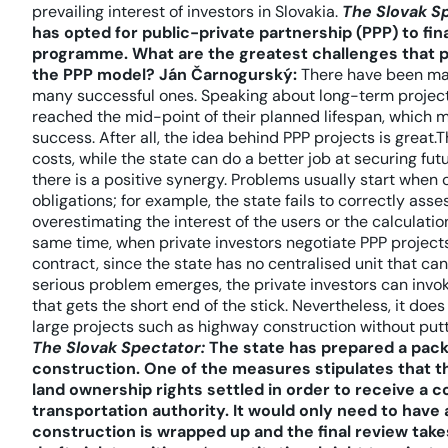
prevailing interest of investors in Slovakia.
The Slovak S
has opted for public-private partnership (PPP) to f
programme. What are the greatest challenges that pr
the PPP model?
Ján Čarnogurský:
There have been many
many successful ones. Speaking about long-term projects
reached the mid-point of their planned lifespan, which mak
success. After all, the idea behind PPP projects is great.T
costs, while the state can do a better job at securing fu
there is a positive synergy. Problems usually start when 
obligations; for example, the state fails to correctly asses
overestimating the interest of the users or the calculati
same time, when private investors negotiate PPP projects
contract, since the state has no centralised unit that c
serious problem emerges, the private investors can invoke
that gets the short end of the stick. Nevertheless, it do
large projects such as highway construction without put
The Slovak Spectator:
The state has prepared a pack
construction. One of the measures stipulates that th
land ownership rights settled in order to receive a 
transportation authority. It would only need to have a
construction is wrapped up and the final review takes 