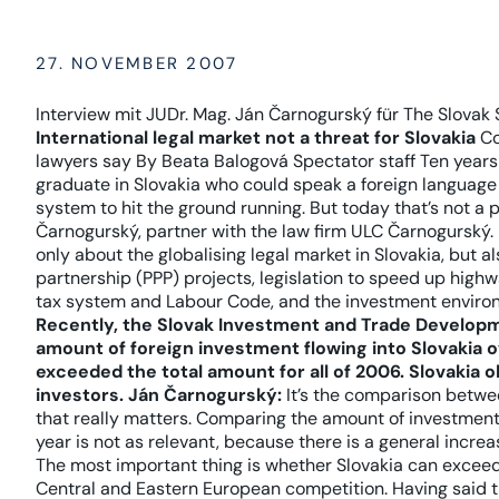
27. NOVEMBER 2007
Interview mit JUDr. Mag. Ján Čarnogurský für The Slovak 
International legal market not a threat for Slovakia
Co
lawyers say By Beata Balogová Spectator staff Ten years 
graduate in Slovakia who could speak a foreign language
system to hit the ground running. But today that’s not a
Čarnogurský, partner with the law firm ULC Čarnogurský.
only about the globalising legal market in Slovakia, but a
partnership (PPP) projects, legislation to speed up high
tax system and Labour Code, and the investment environ
Recently, the Slovak Investment and Trade Develop
amount of foreign investment flowing into Slovakia o
exceeded the total amount for all of 2006. Slovakia o
investors.
Ján Čarnogurský:
It’s the comparison betwe
that really matters. Comparing the amount of investment 
year is not as relevant, because there is a general increa
The most important thing is whether Slovakia can excee
Central and Eastern European competition. Having said th