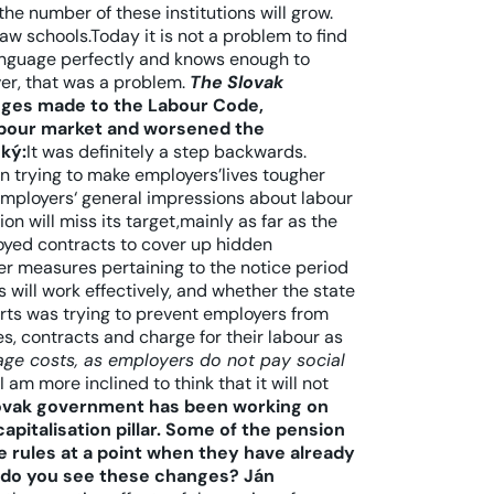
the number of these institutions will grow.
aw schools.Today it is not a problem to find
language perfectly and knows enough to
er, that was a problem.
The Slovak
nges made to the Labour Code,
labour market and worsened the
ký:
It was definitely a step backwards.
n trying to make employers’lives tougher
 employers‘ general impressions about labour
n will miss its target,mainly as far as the
loyed contracts to cover up hidden
er measures pertaining to the notice period
will work effectively, and whether the state
orts was trying to prevent employers from
s, contracts and charge for their labour as
wage costs, as employers do not pay social
I am more inclined to think that it will not
ovak government has been working on
pitalisation pillar. Some of the pension
 rules at a point when they have already
 do you see these changes?
Ján