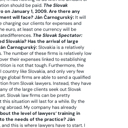
tion should be paid.
The Slovak
o on January 1, 2009. Are there any
tment will face?
Ján Čarnogurský:
It will
e charging our clients for expenses and
e euro, at least one currency will be
ratedifferences.
The Slovak Spectator:
d Slovakia? Has the arrival of large
Ján Čarnogurský:
Slovakia is a relatively
 The number of these firms is relatively low
over their expenses linked to establishing
ition is not that tough. Furthermore, the
 country like Slovakia, and only very few
rge global firms are able to send a qualified
ion from Slovak lawyers. Instead, they have
ny of the large clients seek out Slovak
t. Slovak law firms can be pretty
this situation will last for a while. By the
ding abroad. My company has already
out the level of lawyers‘ training in
to the needs of the practice?
Ján
 and this is where lawyers have to start. I