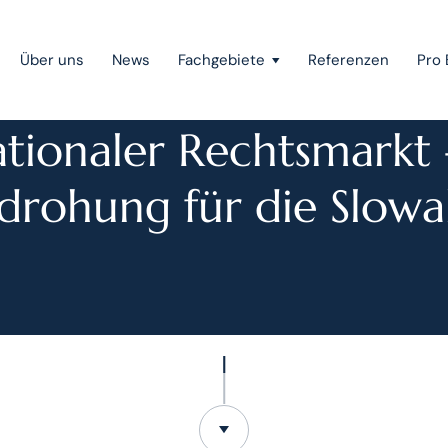
Über uns
News
Fachgebiete
Referenzen
Pro 
PRESSE
ationaler Rechtsmarkt 
Public Private Partnership
drohung für die Slowa
Gerichtsverfahren
Mergers & Acquisitions
Gesellschaftsrecht
Wettbewerbsrecht