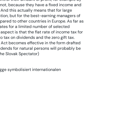
not, because they have a fixed income and
 And this actually means that for large
ation, but for the best-earning managers of
mpared to other countries in Europe. As far as
 rates for a limited number of selected
spect is that the flat rate of income tax for
o tax on dividends and the zero gift tax.
 Act becomes effective in the form drafted
vidends for natural persons will probably be
The Slovak Spectator)