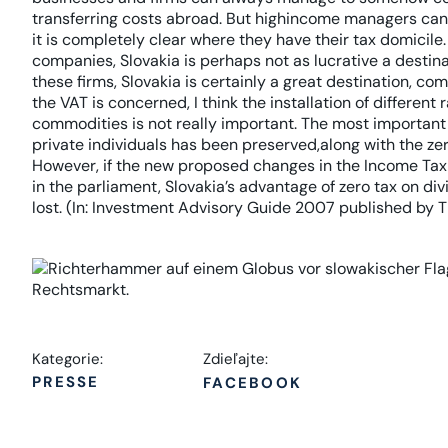
transferring costs abroad. But highincome managers can
it is completely clear where they have their tax domicile.
companies, Slovakia is perhaps not as lucrative a destin
these firms, Slovakia is certainly a great destination, co
the VAT is concerned, I think the installation of different
commodities is not really important. The most important a
private individuals has been preserved,along with the zer
However, if the new proposed changes in the Income Tax
in the parliament, Slovakia’s advantage of zero tax on di
lost. (In: Investment Advisory Guide 2007 published by 
Kategorie:
Zdieľajte:
PRESSE
FACEBOOK