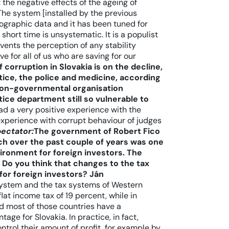
the negative effects of the ageing of
The system [installed by the previous
raphic data and it has been tuned for
short time is unsystematic. It is a populist
events the perception of any stability
ve for all of us who are saving for our
f corruption in Slovakia is on the decline,
tice, the police and medicine, according
 non-governmental organisation
tice department still so vulnerable to
ad a very positive experience with the
 experience with corrupt behaviour of judges
pectator:
The government of Robert Fico
ich over the past couple of years was one
ironment for foreign investors. The
Do you think that changes to the tax
for foreign investors?
Ján
system and the tax systems of Western
flat income tax of 19 percent, while in
nd most of those countries have a
ge for Slovakia. In practice, in fact,
rol their amount of profit, for example by