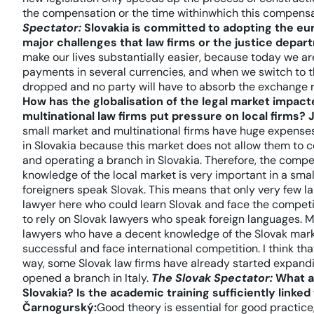
the compensation or the time withinwhich this compensa
Spectator:
Slovakia is committed to adopting the eur
major challenges that law firms or the justice depar
make our lives substantially easier, because today we ar
payments in several currencies, and when we switch to th
dropped and no party will have to absorb the exchange 
How has the globalisation of the legal market impacte
multinational law firms put pressure on local firms?
small market and multinational firms have huge expenses.
in Slovakia because this market does not allow them to c
and operating a branch in Slovakia. Therefore, the compet
knowledge of the local market is very important in a small
foreigners speak Slovak. This means that only very few la
lawyer here who could learn Slovak and face the competit
to rely on Slovak lawyers who speak foreign languages. Ma
lawyers who have a decent knowledge of the Slovak marke
successful and face international competition. I think that 
way, some Slovak law firms have already started expan
opened a branch in Italy.
The Slovak Spectator:
What ab
Slovakia? Is the academic training sufficiently linked
Čarnogurský:
Good theory is essential for good practice,