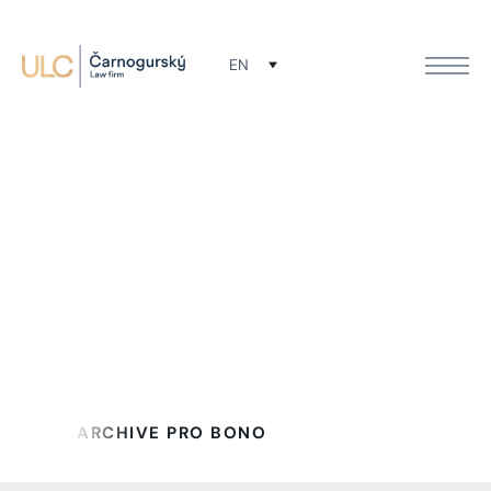
EN
Buletin archive
Späť na Pro Bono
ARCHIVE PRO BONO