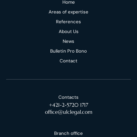
Home
Areas of expertise
References
About Us
News
Bulletin Pro Bono
Contact
Contacts
+421-2-5720 1717
office@ulclegal.com
Branch office