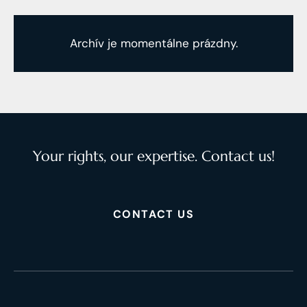
Archív je momentálne prázdny.
Your rights, our expertise. Contact us!
CONTACT US