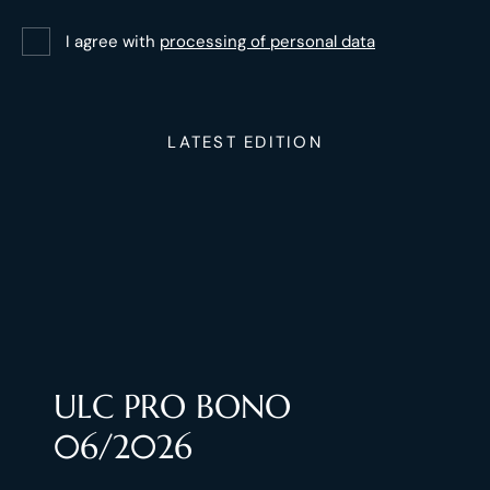
I agree with
processing of personal data
LATEST EDITION
ULC PRO BONO
06/2026