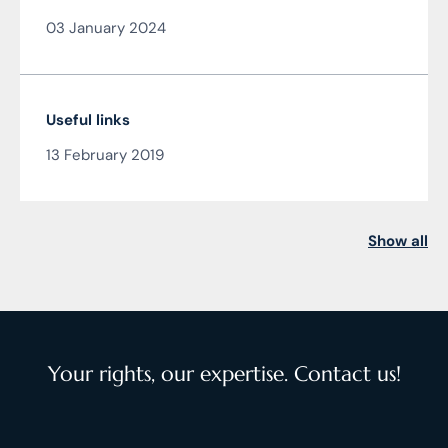
from the author of the article JUDr. Mag. Ján
03 January 2024
Čarnogurský
Useful links
13 February 2019
Show all
Your rights, our expertise. Contact us!