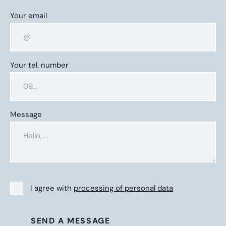
Your email
Your tel. number
Message
I agree with
processing of personal data
SEND A MESSAGE