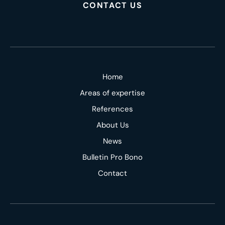
CONTACT US
Home
Areas of expertise
References
About Us
News
Bulletin Pro Bono
Contact