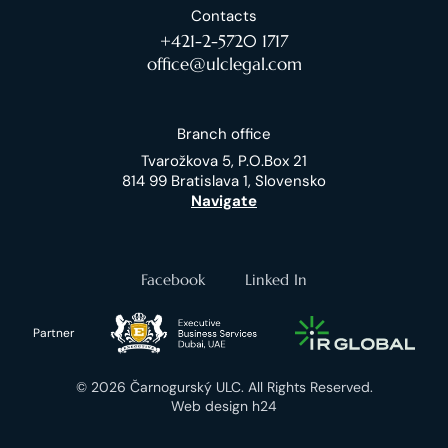
Contacts
+421-2-5720 1717
office@ulclegal.com
Branch office
Tvarožkova 5, P.O.Box 21
814 99 Bratislava 1, Slovensko
Navigate
Facebook
Linked In
Partner
© 2026 Čarnogurský ULC. All Rights Reserved.
Web design h24