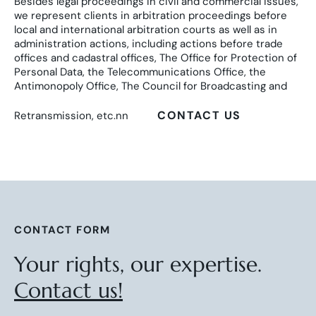
Besides legal proceedings in civil and commercial issues,
we represent clients in arbitration proceedings before
local and international arbitration courts as well as in
administration actions, including actions before trade
offices and cadastral offices, The Office for Protection of
Personal Data, the Telecommunications Office, the
Antimonopoly Office, The Council for Broadcasting and
CONTACT US
Retransmission, etc.nn
CONTACT FORM
Your rights, our expertise.
Contact us!