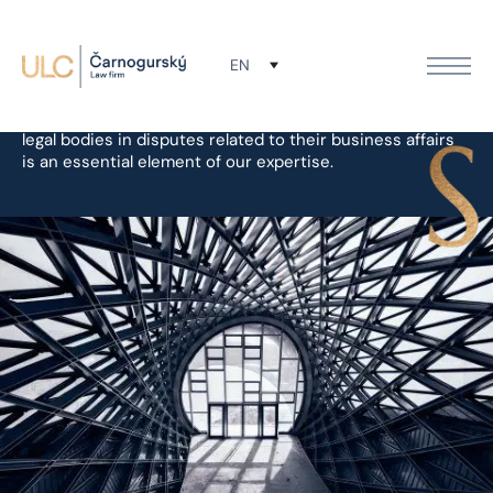
Litigation
EN
Representing our clients before the courts and other
legal bodies in disputes related to their business affairs
is an essential element of our expertise.