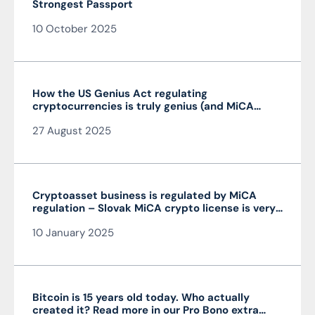
Strongest Passport
10 October 2025
How the US Genius Act regulating
cryptocurrencies is truly genius (and MiCA
isn’t)
27 August 2025
Cryptoasset business is regulated by MiCA
regulation – Slovak MiCA crypto license is very
advantageous and valid throughout the EU
10 January 2025
Bitcoin is 15 years old today. Who actually
created it? Read more in our Pro Bono extra