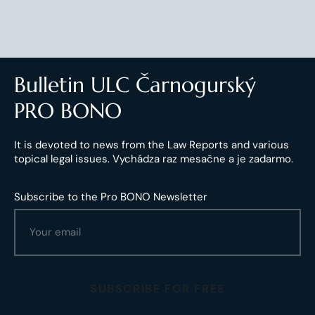
Bulletin ULC Čarnogurský
PRO BONO
It is devoted to news from the Law Reports and various
topical legal issues. Vychádza raz mesačne a je zadarmo.
Subscribe to the Pro BONO Newsletter
SUBSCRIBE FOR FREE