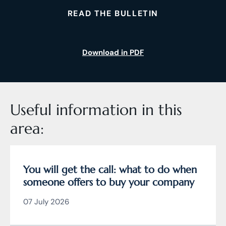
READ THE BULLETIN
Download in PDF
Useful information in this
area:
You will get the call: what to do when
someone offers to buy your company
07 July 2026