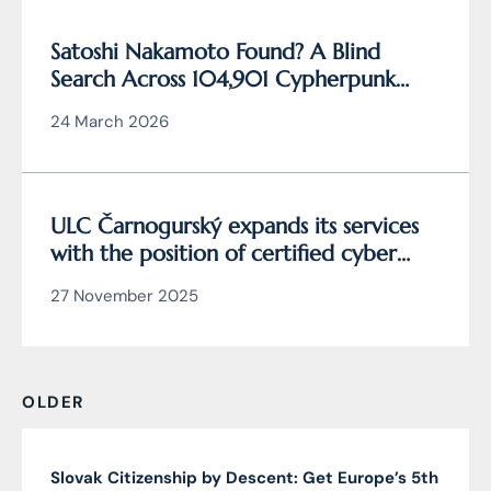
Satoshi Nakamoto Found? A Blind
Search Across 104,901 Cypherpunk
Archive Data Reveals the Writing
24 March 2026
Behind Bitcoin
ULC Čarnogurský expands its services
with the position of certified cyber
security manager
27 November 2025
OLDER
Slovak Citizenship by Descent: Get Europe’s 5th