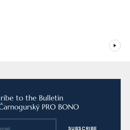
ribe to the Bulletin
Čarnogurský PRO BONO
SUBSCRIBE