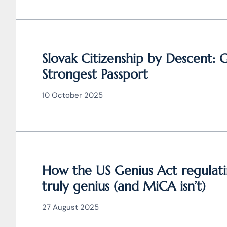
Slovak Citizenship by Descent: 
Strongest Passport
10 October 2025
How the US Genius Act regulati
truly genius (and MiCA isn’t)
27 August 2025