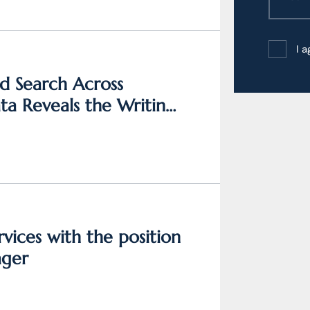
I 
d Search Across
a Reveals the Writing
vices with the position
ager