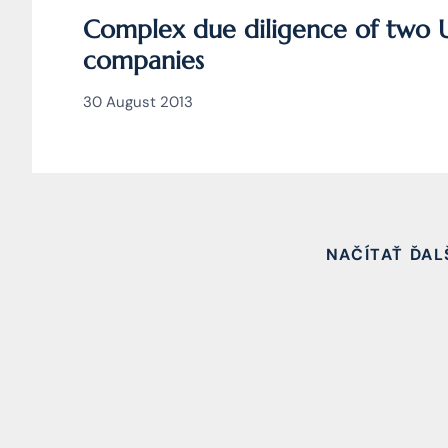
Complex due diligence of two 
companies
30 August 2013
NAČÍTAŤ ĎAL