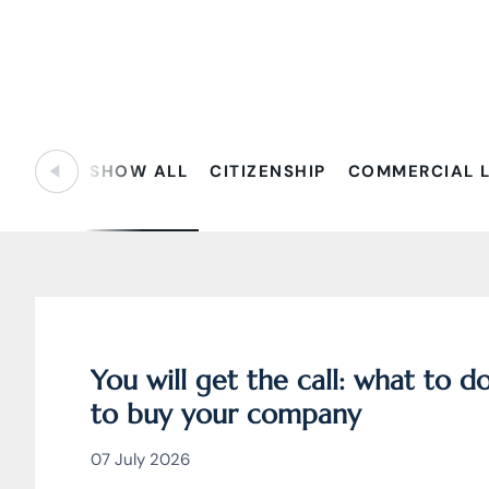
SHOW ALL
CITIZENSHIP
COMMERCIAL 
You will get the call: what to 
to buy your company
07 July 2026