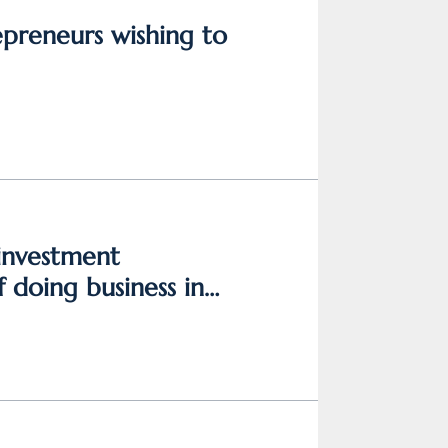
epreneurs wishing to
 investment
 doing business in