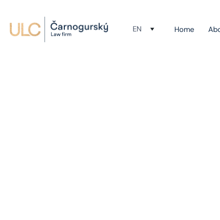
EN
Home
Ab