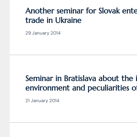
Another seminar for Slovak ent
trade in Ukraine
29 January 2014
Seminar in Bratislava about the
environment and peculiarities of
Ukraine
21 January 2014