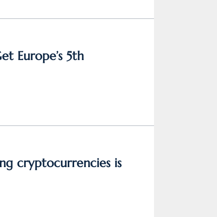
Get Europe’s 5th
ng cryptocurrencies is