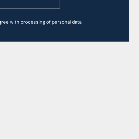
agree with
processing of personal data