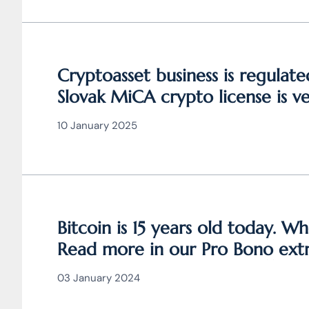
Cryptoasset business is regulat
Slovak MiCA crypto license is 
valid throughout the EU
10 January 2025
Bitcoin is 15 years old today. Wh
Read more in our Pro Bono extr
the article JUDr. Mag. Ján Čarn
03 January 2024