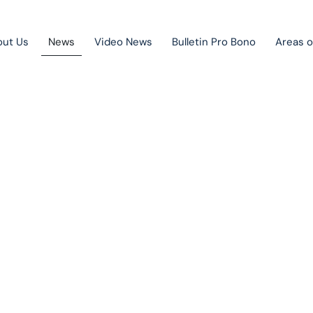
out Us
News
Video News
Bulletin Pro Bono
Areas o
Public Private Partnership
Litigation
News
Mergers & acquisitions
Corporate law
Competition law