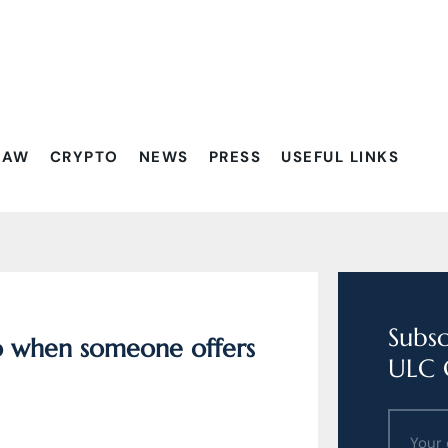
Filtrovať:
LAW
CRYPTO
NEWS
PRESS
USEFUL LINKS
Subsc
do when someone offers
ULC 