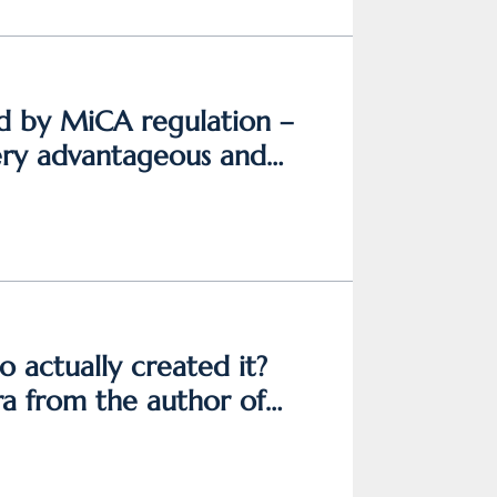
ed by MiCA regulation –
very advantageous and
o actually created it?
a from the author of
ogurský