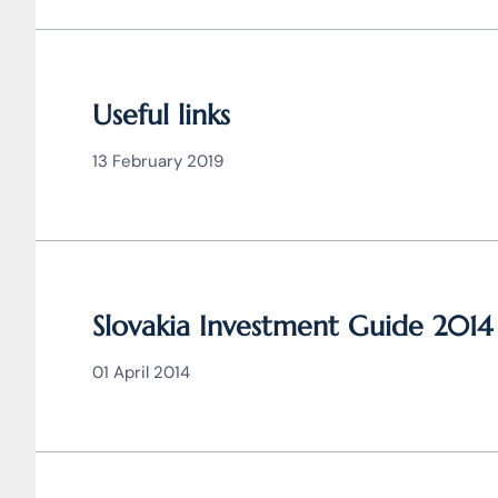
Useful links
13 February 2019
Slovakia Investment Guide 2014
01 April 2014