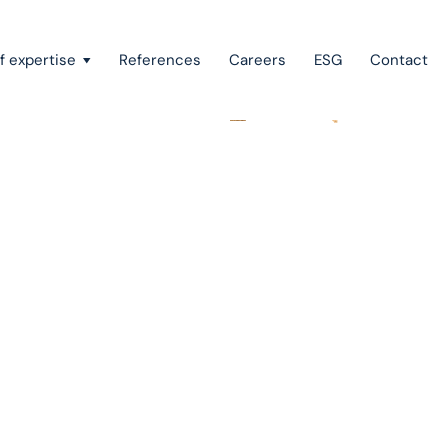
f expertise
References
Careers
ESG
Contact
Recovery of claims & bankruptcy
State aid, investment incentives & project financing
European law
Intellectual property
Green field & brown field projects