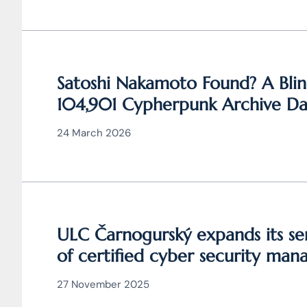
Satoshi Nakamoto Found? A Blin
104,901 Cypherpunk Archive Dat
Behind Bitcoin
24 March 2026
ULC Čarnogurský expands its ser
of certified cyber security man
27 November 2025