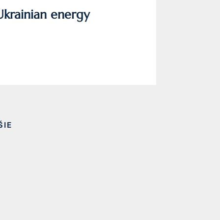
Ukrainian energy
ŠIE