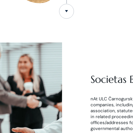
Societas
nAt ULC Čarnogurský
companies, including
association, statut
in related proceedi
offices/addresses f
governmental authorit