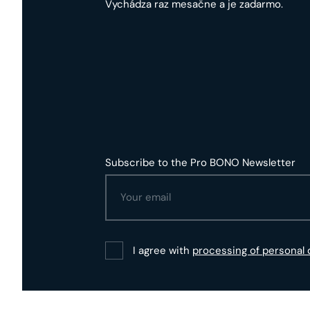
Vychádza raz mesačne a je zadarmo.
Subscribe to the Pro BONO Newsletter
I agree with
processing of personal 