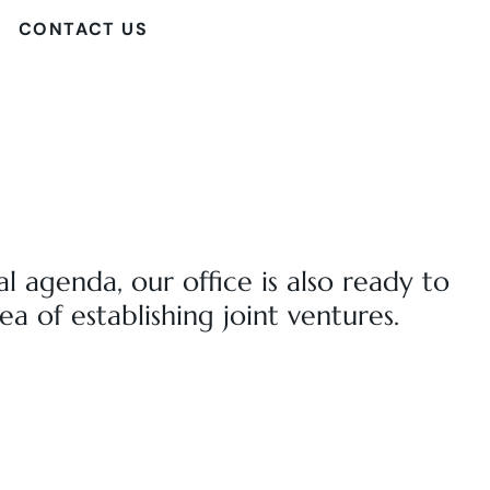
CONTACT US
al agenda, our office is also ready to
ea of establishing joint ventures.