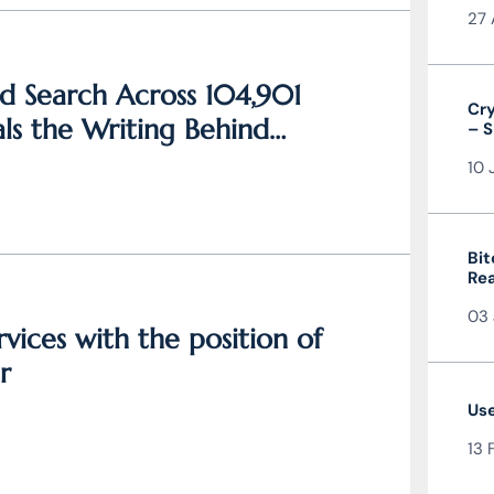
27 
d Search Across 104,901
Cry
ls the Writing Behind
– S
and
10 
Bit
Rea
the
03 
vices with the position of
r
Use
13 