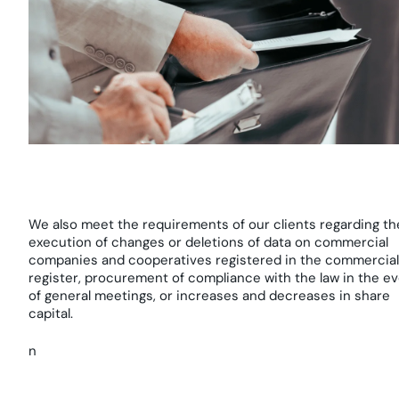
We also meet the requirements of our clients regarding th
execution of changes or deletions of data on commercial
companies and cooperatives registered in the commercial
register, procurement of compliance with the law in the e
of general meetings, or increases and decreases in share
capital.
n