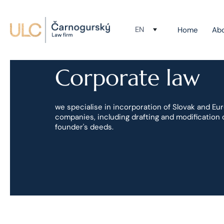
EN
Home
Ab
Corporate law
we specialise in incorporation of Slovak and Eu
companies, including drafting and modification 
founder's deeds.