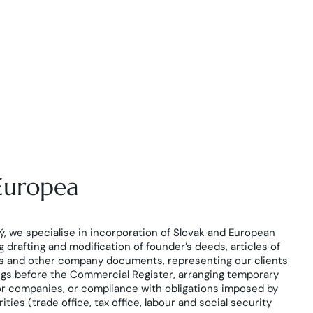
 Europea
, we specialise in incorporation of Slovak and European
 drafting and modification of founder’s deeds, articles of
es and other company documents, representing our clients
ngs before the Commercial Register, arranging temporary
or companies, or compliance with obligations imposed by
ies (trade office, tax office, labour and social security