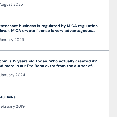
August 2025
ptoasset business is regulated by MiCA regulation
lovak MiCA crypto license is very advantageous
 valid throughout the EU
January 2025
coin is 15 years old today. Who actually created it?
d more in our Pro Bono extra from the author of
 article JUDr. Mag. Ján Čarnogurský
January 2024
ful links
February 2019