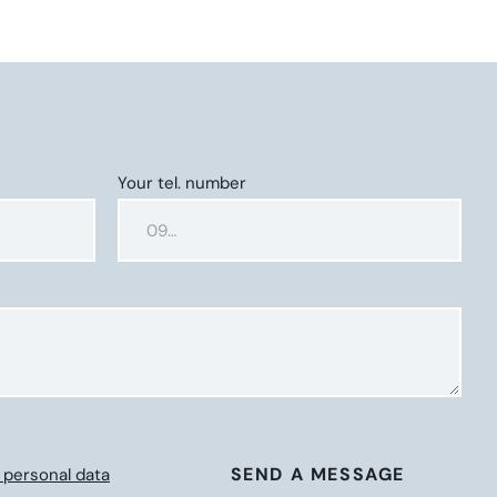
Your tel. number
SEND A MESSAGE
 personal data