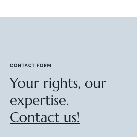
CONTACT FORM
Your rights, our
expertise.
Contact us!