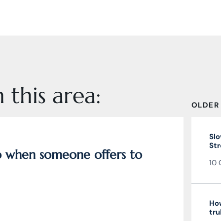
 this area:
OLDER
Slo
Str
do when someone offers to
10 
How
tru