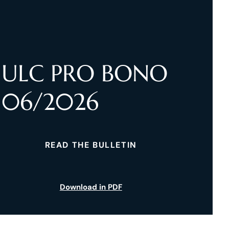
ULC PRO BONO
06/2026
READ THE BULLETIN
Download in PDF