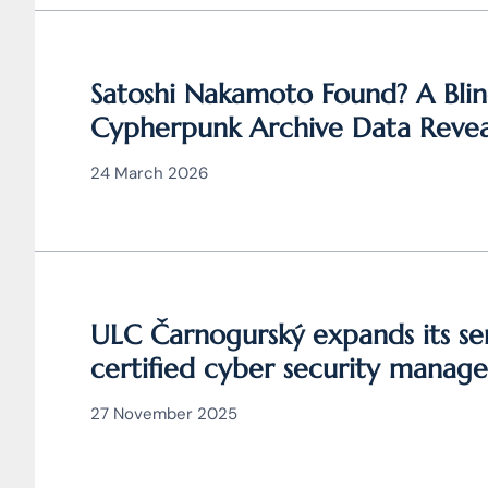
Satoshi Nakamoto Found? A Blin
Cypherpunk Archive Data Revea
Bitcoin
24 March 2026
ULC Čarnogurský expands its ser
certified cyber security manage
27 November 2025