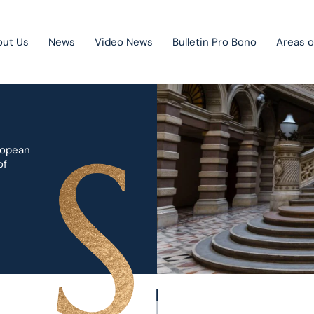
out Us
News
Video News
Bulletin Pro Bono
Areas o
Public Private Partnership
ropean
Litigation
of
Mergers & acquisitions
Corporate law
Competition law