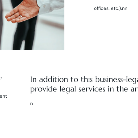
offices, etc.).nn
e
In addition to this business-leg
provide legal services in the ar
vent
n