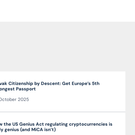
vak Citizenship by Descent: Get Europe’s 5th
ongest Passport
October 2025
 the US Genius Act regulating cryptocurrencies is
ly genius (and MiCA isn’t)