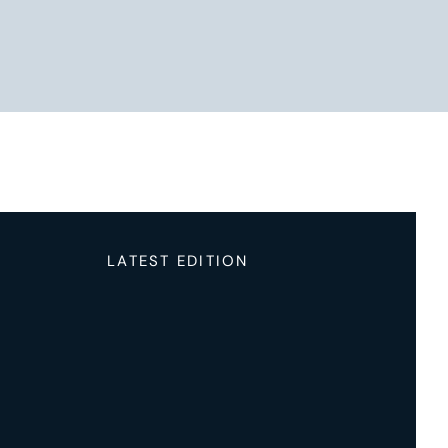
LATEST EDITION