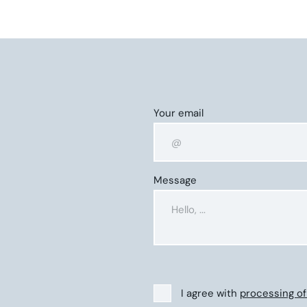
Your email
Message
I agree with
processing of