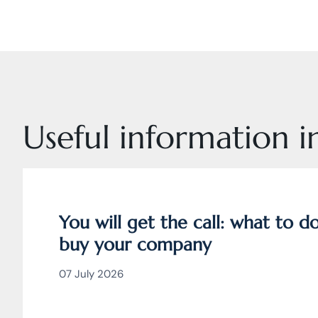
Useful information in
You will get the call: what to 
buy your company
07 July 2026