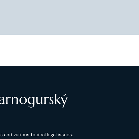
Čarnogurský
 and various topical legal issues.