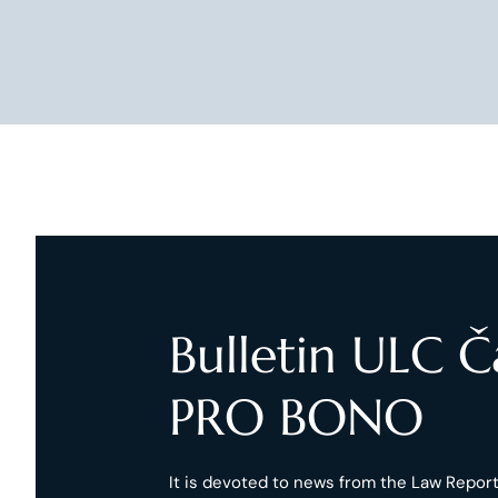
Bulletin ULC 
PRO BONO
It is devoted to news from the Law Reports