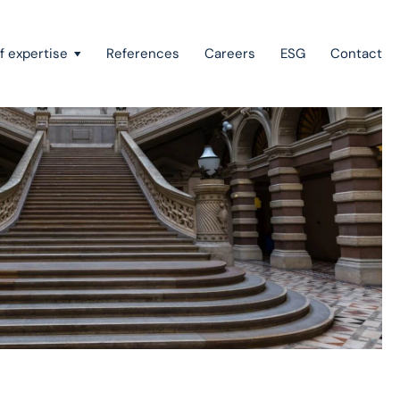
f expertise
References
Careers
ESG
Contact
Recovery of claims & bankruptcy
State aid, investment incentives & project financing
European law
Intellectual property
Green field & brown field projects