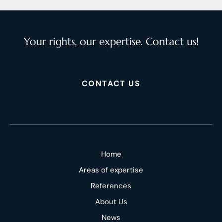
Your rights, our expertise. Contact us!
CONTACT US
Home
Areas of expertise
References
About Us
News