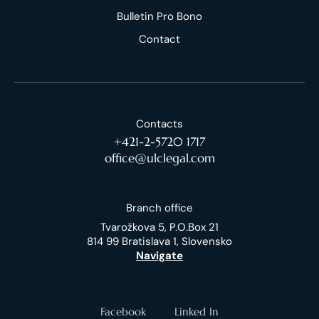
Bulletin Pro Bono
Contact
Contacts
+421-2-5720 1717
office@ulclegal.com
Branch office
Tvarožkova 5, P.O.Box 21
814 99 Bratislava 1, Slovensko
Navigate
Facebook
Linked In