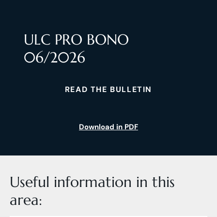
ULC PRO BONO
06/2026
READ THE BULLETIN
Download in PDF
Useful information in this
area: