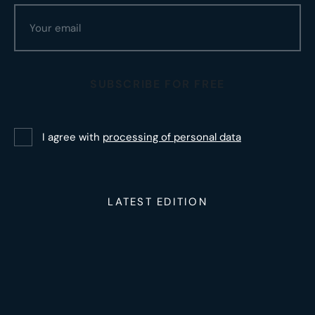
SUBSCRIBE FOR FREE
I agree with
processing of personal data
LATEST EDITION