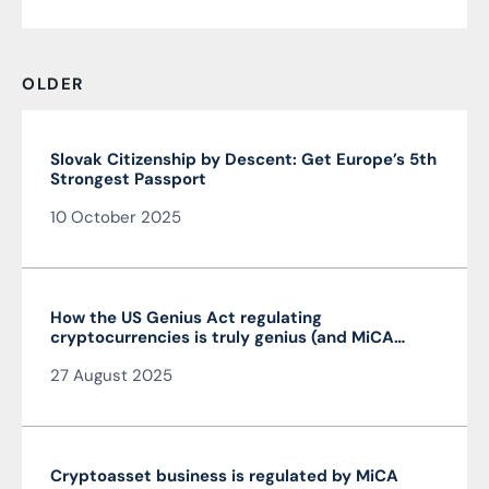
OLDER
Slovak Citizenship by Descent: Get Europe’s 5th
Strongest Passport
10 October 2025
How the US Genius Act regulating
cryptocurrencies is truly genius (and MiCA
isn’t)
27 August 2025
Cryptoasset business is regulated by MiCA