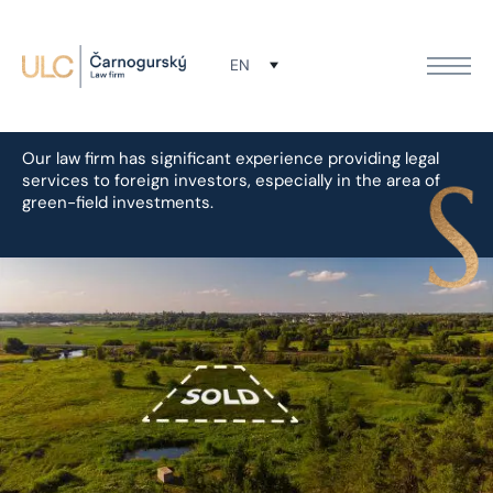
Green field & brown field
EN
projects
Our law firm has significant experience providing legal
services to foreign investors, especially in the area of
green-field investments.