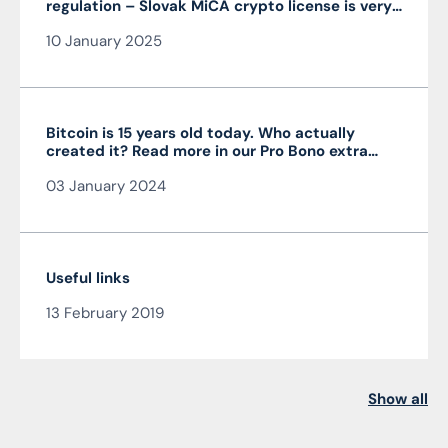
regulation – Slovak MiCA crypto license is very
advantageous and valid throughout the EU
10 January 2025
Bitcoin is 15 years old today. Who actually
created it? Read more in our Pro Bono extra
from the author of the article JUDr. Mag. Ján
03 January 2024
Čarnogurský
Useful links
13 February 2019
Show all