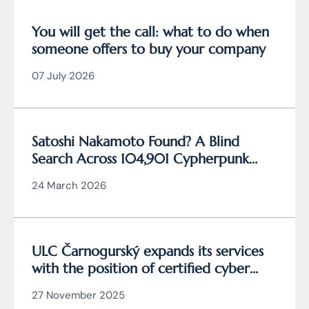
You will get the call: what to do when
someone offers to buy your company
07 July 2026
Satoshi Nakamoto Found? A Blind
Search Across 104,901 Cypherpunk
Archive Data Reveals the Writing
24 March 2026
Behind Bitcoin
ULC Čarnogurský expands its services
with the position of certified cyber
security manager
27 November 2025