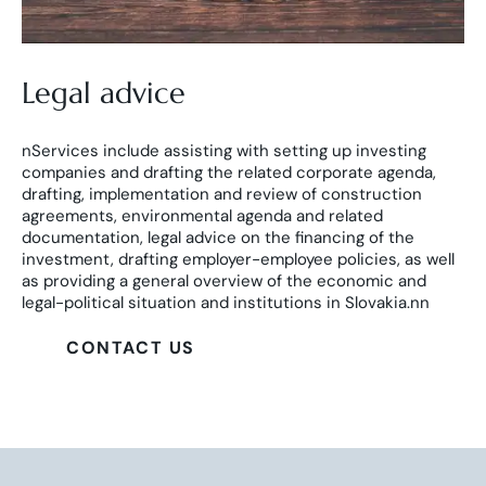
Legal advice
nServices include assisting with setting up investing
companies and drafting the related corporate agenda,
drafting, implementation and review of construction
agreements, environmental agenda and related
documentation, legal advice on the financing of the
investment, drafting employer-employee policies, as well
as providing a general overview of the economic and
legal-political situation and institutions in Slovakia.nn
CONTACT US