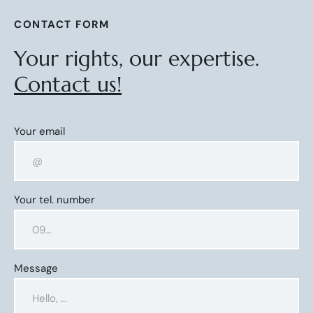
CONTACT FORM
Your rights, our expertise.
Contact us!
Your email
Your tel. number
Message