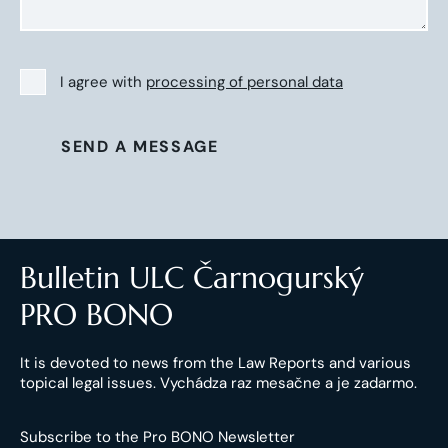
I agree with
processing of personal data
SEND A MESSAGE
Bulletin ULC Čarnogurský
PRO BONO
It is devoted to news from the Law Reports and various
topical legal issues. Vychádza raz mesačne a je zadarmo.
Subscribe to the Pro BONO Newsletter