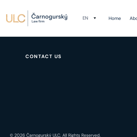
EN
Home
Ab
Your rights, our expertise.
CONTACT US
© 2026 Čarnogurský ULC. All Rights Reserved.