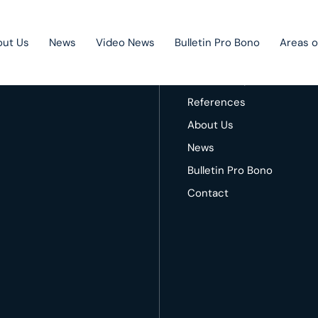
out Us
News
Video News
Bulletin Pro Bono
Areas o
 Contact us!
Home
Areas of expertise
References
About Us
Public Private Partnership
News
Litigation
Bulletin Pro Bono
Mergers & acquisitions
Contact
Corporate law
Competition law