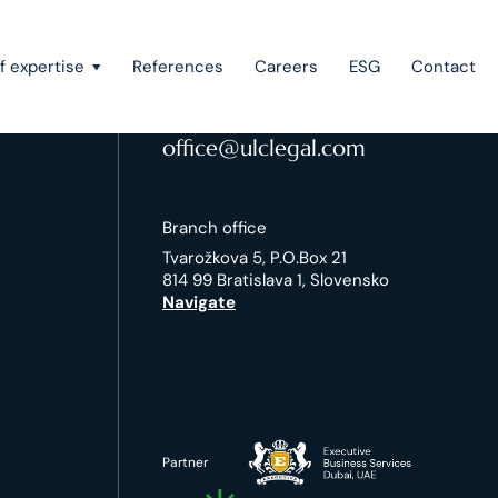
f expertise
References
Careers
ESG
Contact
Contacts
+421-2-5720 1717
office@ulclegal.com
Recovery of claims & bankruptcy
Branch office
State aid, investment incentives & project financing
Tvarožkova 5, P.O.Box 21
814 99 Bratislava 1, Slovensko
European law
Navigate
Intellectual property
Green field & brown field projects
Partner