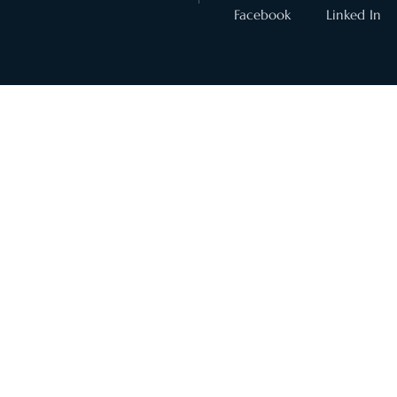
Facebook
Linked In