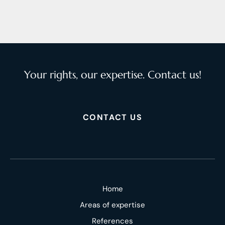
Your rights, our expertise. Contact us!
CONTACT US
Home
Areas of expertise
References