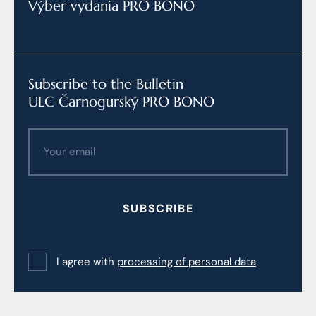
Výber vydania PRO BONO
Subscribe to the Bulletin
ULC Čarnogurský PRO BONO
SUBSCRIBE
I agree with
processing of personal data