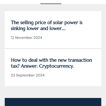
The selling price of solar power is
sinking lower and lower.
Cryptocurrency mining is the solution?
12 November 2024
How to deal with the new transaction
tax? Answer: Cryptocurrency.
23 September 2024