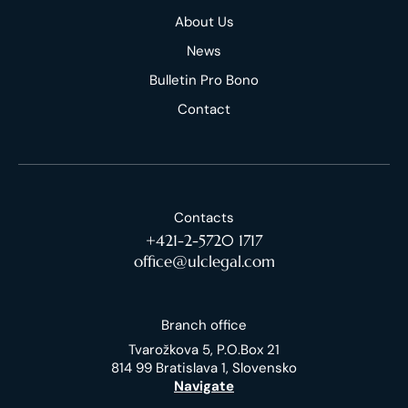
About Us
News
Bulletin Pro Bono
Contact
Contacts
+421-2-5720 1717
office@ulclegal.com
Branch office
Tvarožkova 5, P.O.Box 21
814 99 Bratislava 1, Slovensko
Navigate