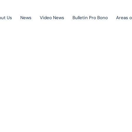
out Us
News
Video News
Bulletin Pro Bono
Areas o
Public Private Partnership
Litigation
lletin Pro B
Mergers & acquisitions
Corporate law
Competition law
Je venovaný novoprijatým právnym úpravám a rôznym aktuálny
právnym otázkam. Vychádza raz mesačne a je zadarmo.