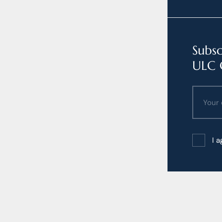
Subsc
ULC 
I 