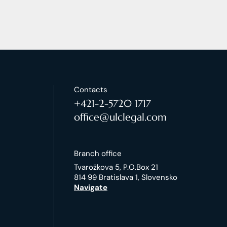
Contacts
+421-2-5720 1717
office@ulclegal.com
Branch office
Tvarožkova 5, P.O.Box 21
814 99 Bratislava 1, Slovensko
Navigate