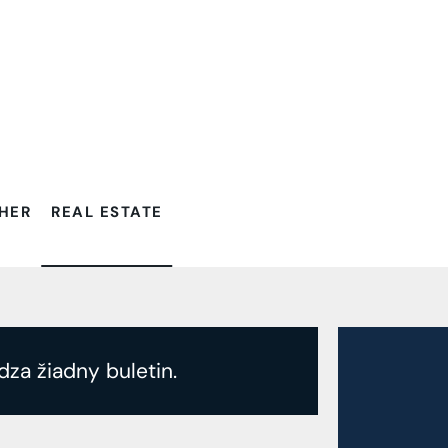
Filtrovať:
HER
REAL ESTATE
dza žiadny buletin.