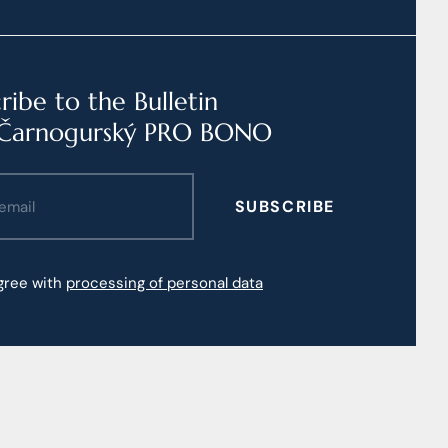
ribe to the Bulletin
Čarnogurský PRO BONO
SUBSCRIBE
agree with
processing of personal data