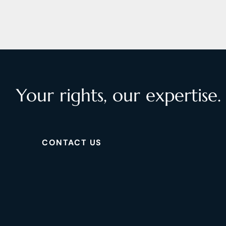
Your rights, our expertise.
CONTACT US