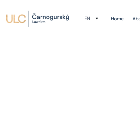
EN
Home
Ab
Bu