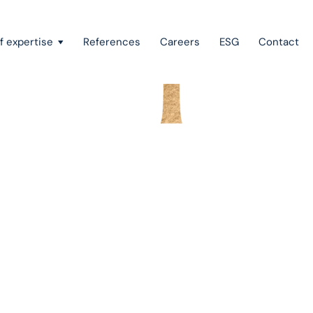
f expertise
References
Careers
ESG
Contact
Recovery of claims & bankruptcy
State aid, investment incentives & project financing
ono
European law
Intellectual property
Green field & brown field projects
m