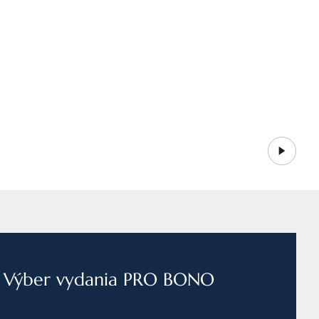
Výber vydania PRO BONO