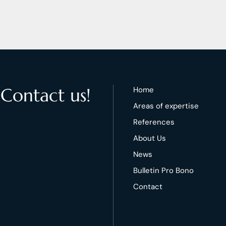
 Contact us!
Home
Areas of expertise
References
About Us
News
Bulletin Pro Bono
Contact