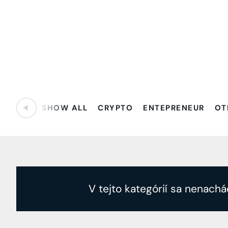
SHOW ALL
CRYPTO
ENTEPRENEUR
OT
V tejto kategórií sa nenachá