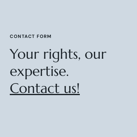
CONTACT FORM
Your rights, our
expertise.
Contact us!