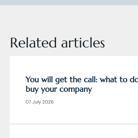
Related articles
You will get the call: what to 
buy your company
07 July 2026