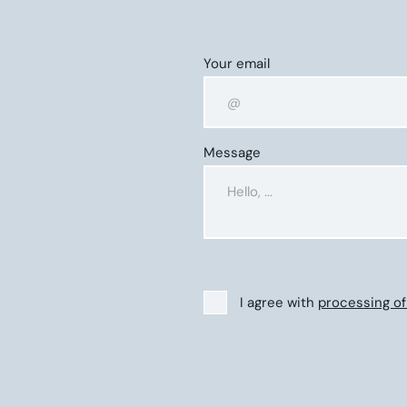
Your email
Message
I agree with
processing of