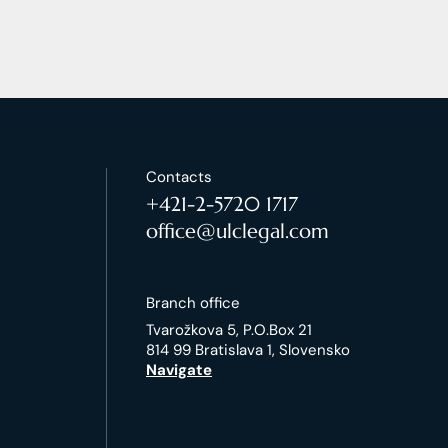
Contacts
+421-2-5720 1717
office@ulclegal.com
Branch office
Tvarožkova 5, P.O.Box 21
814 99 Bratislava 1, Slovensko
Navigate