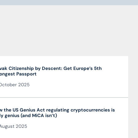
vak Citizenship by Descent: Get Europe’s 5th
ongest Passport
October 2025
 the US Genius Act regulating cryptocurrencies is
ly genius (and MiCA isn’t)
August 2025