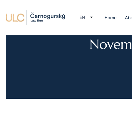
EN
Home
Ab
Novemb