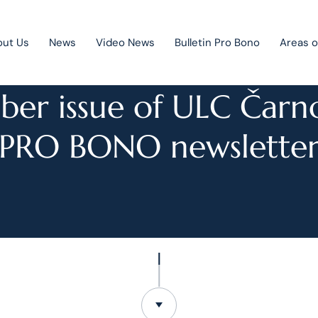
out Us
News
Video News
Bulletin Pro Bono
Areas o
NEWS
er issue of ULC Čarn
PRO BONO newslette
Public Private Partnership
Litigation
Mergers & acquisitions
Corporate law
Competition law