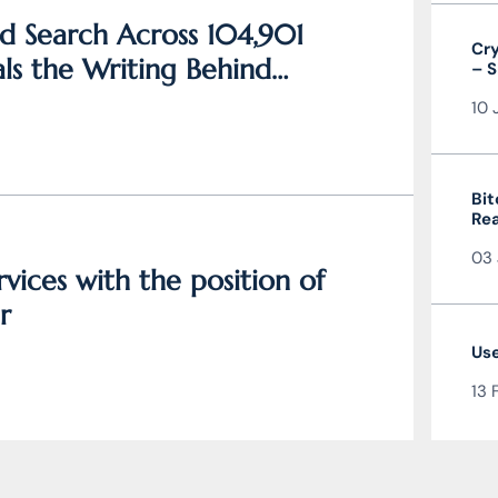
d Search Across 104,901
Cry
ls the Writing Behind
– S
and
10 
Bit
Rea
the
03 
vices with the position of
r
Use
13 