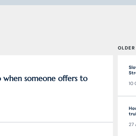
OLDER
Slo
Str
do when someone offers to
10 
How
tru
27 