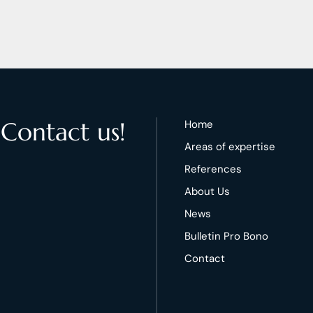
 Contact us!
Home
Areas of expertise
References
About Us
News
Bulletin Pro Bono
Contact