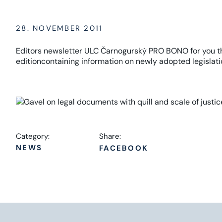
28. NOVEMBER 2011
Editors
newsletter
ULC
Čarnogurský
PRO
BONO
for you
t
edition
containing information on
newly adopted
legislati
Category:
Share:
NEWS
FACEBOOK