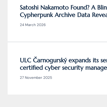
Satoshi Nakamoto Found? A Blin
Cypherpunk Archive Data Revea
Bitcoin
24 March 2026
ULC Čarnogurský expands its ser
certified cyber security manage
27 November 2025