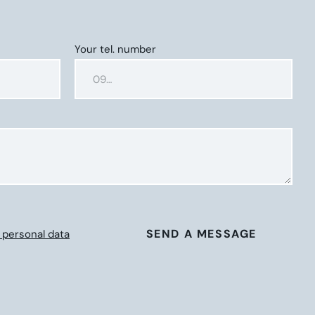
Your tel. number
SEND A MESSAGE
 personal data