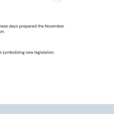
hese days
prepared
the November
on.