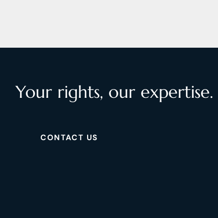
Your rights, our expertise.
CONTACT US