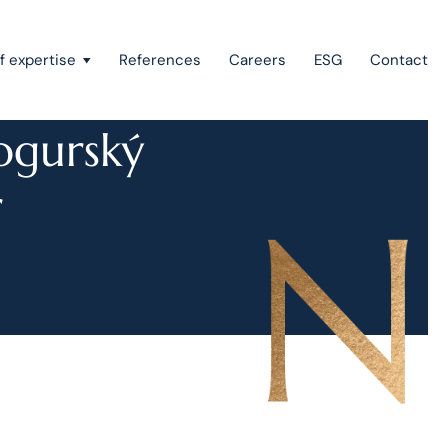
f expertise
References
Careers
ESG
Contact
ogurský
r
Recovery of claims & bankruptcy
State aid, investment incentives & project financing
European law
Intellectual property
Green field & brown field projects