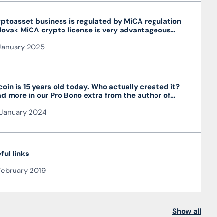
ptoasset business is regulated by MiCA regulation
lovak MiCA crypto license is very advantageous
 valid throughout the EU
January 2025
coin is 15 years old today. Who actually created it?
d more in our Pro Bono extra from the author of
 article JUDr. Mag. Ján Čarnogurský
January 2024
ful links
February 2019
Show all