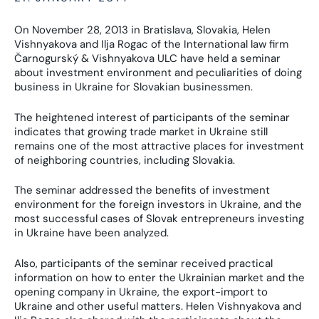
On November 28, 2013 in Bratislava, Slovakia, Helen
Vishnyakova and Ilja Rogac of the International law firm
Čarnogurský & Vishnyakova ULC have held a seminar
about investment environment and peculiarities of doing
business in Ukraine for Slovakian businessmen.
The heightened interest of participants of the seminar
indicates that growing trade market in Ukraine still
remains one of the most attractive places for investment
of neighboring countries, including Slovakia.
The seminar addressed the benefits of investment
environment for the foreign investors in Ukraine, and the
most successful cases of Slovak entrepreneurs investing
in Ukraine have been analyzed.
Also, participants of the seminar received practical
information on how to enter the Ukrainian market and the
opening company in Ukraine, the export-import to
Ukraine and other useful matters. Helen Vishnyakova and