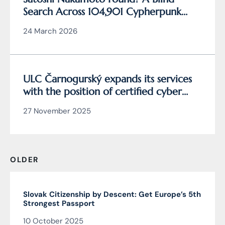
Search Across 104,901 Cypherpunk
Archive Data Reveals the Writing
24 March 2026
Behind Bitcoin
ULC Čarnogurský expands its services
with the position of certified cyber
security manager
27 November 2025
OLDER
Slovak Citizenship by Descent: Get Europe’s 5th
Strongest Passport
10 October 2025