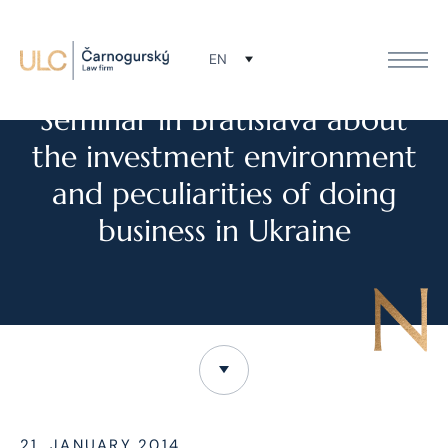
EN
NEWS
Seminar in Bratislava about
the investment environment
and peculiarities of doing
business in Ukraine
21. JANUARY 2014