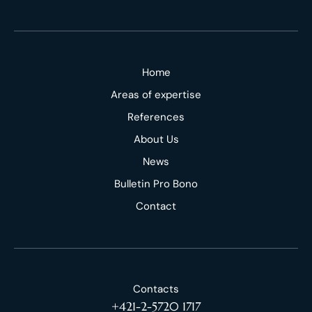
Home
Areas of expertise
References
About Us
News
Bulletin Pro Bono
Contact
Contacts
+421-2-5720 1717