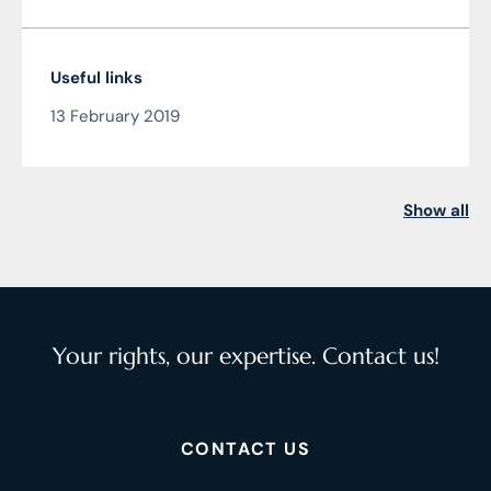
Useful links
13 February 2019
Show all
Your rights, our expertise. Contact us!
CONTACT US