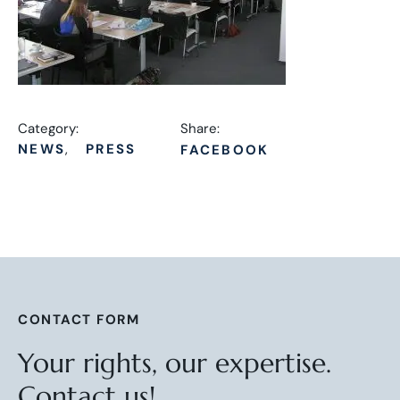
Category:
Share:
NEWS
PRESS
FACEBOOK
CONTACT FORM
Your rights, our expertise.
Contact us!