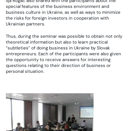
Ilja Rogac also shared with the participants about the
special features of the business environment and
business culture in Ukraine, as well as ways to minimize
the risks for foreign investors in cooperation with
Ukrainian partners.
Thus, during the seminar was possible to obtain not only
theoretical information but also to learn practical
“subtleties” of doing business in Ukraine by Slovak
entrepreneurs. Each of the participants were also given
the opportunity to receive answers for interesting
questions relating to their direction of business or
personal situation.