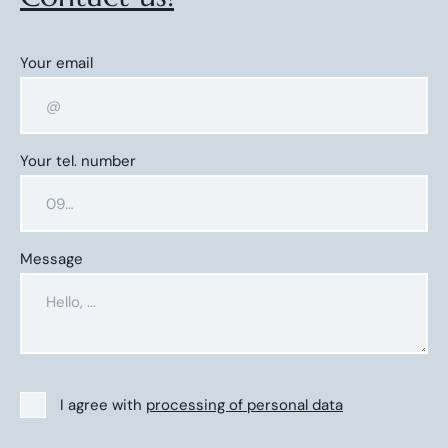
Your email
Your tel. number
Message
I agree with
processing of personal data