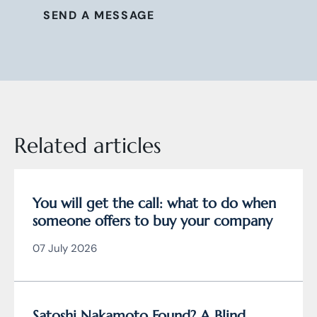
SEND A MESSAGE
Related articles
You will get the call: what to do when
someone offers to buy your company
07 July 2026
Satoshi Nakamoto Found? A Blind