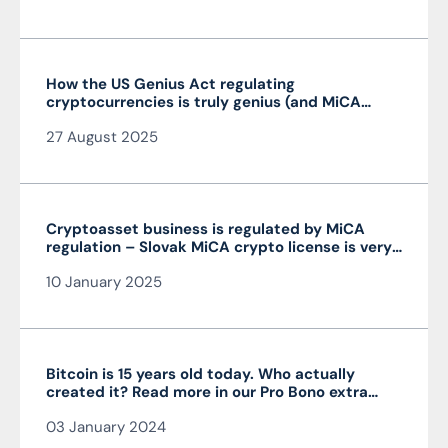
How the US Genius Act regulating
cryptocurrencies is truly genius (and MiCA
isn’t)
27 August 2025
Cryptoasset business is regulated by MiCA
regulation – Slovak MiCA crypto license is very
advantageous and valid throughout the EU
10 January 2025
Bitcoin is 15 years old today. Who actually
created it? Read more in our Pro Bono extra
from the author of the article JUDr. Mag. Ján
03 January 2024
Čarnogurský