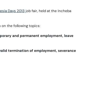
fesia Days 2013
job fair, held at the Incheba
on the following topics:
emporary and permanent employment, leave
valid termination of employment, severance