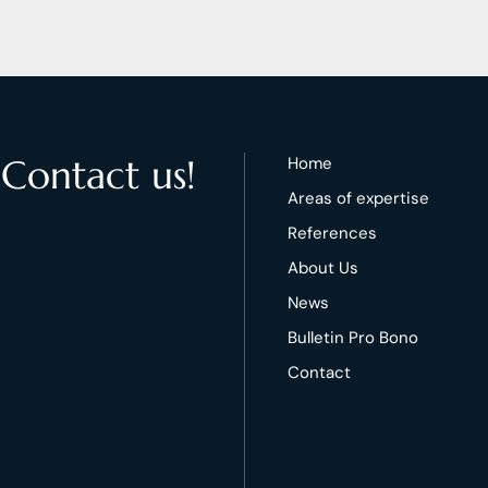
 Contact us!
Home
Areas of expertise
References
About Us
News
Bulletin Pro Bono
Contact