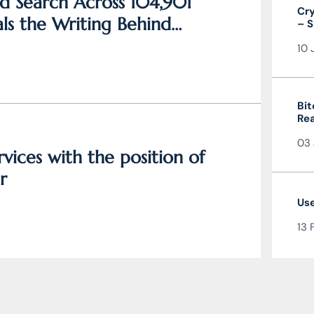
d Search Across 104,901
Cry
ls the Writing Behind
– S
and
10 
Bit
Rea
the
03 
vices with the position of
r
Use
13 