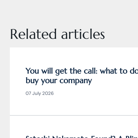
Related articles
You will get the call: what to 
buy your company
07 July 2026