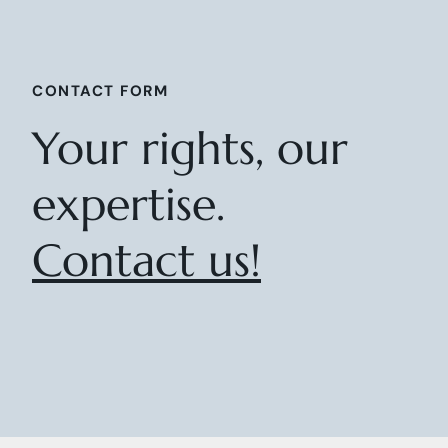
CONTACT FORM
Your rights, our
expertise.
Contact us!