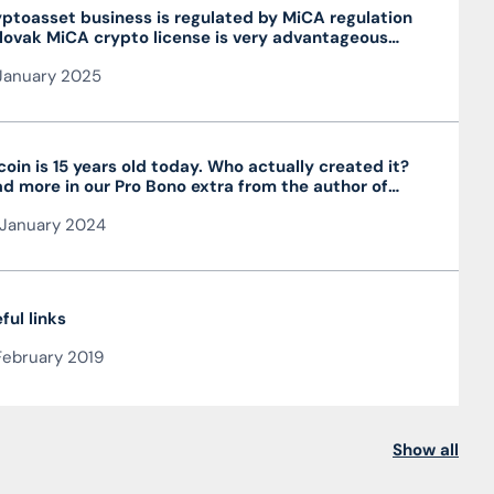
ptoasset business is regulated by MiCA regulation
lovak MiCA crypto license is very advantageous
 valid throughout the EU
January 2025
coin is 15 years old today. Who actually created it?
d more in our Pro Bono extra from the author of
 article JUDr. Mag. Ján Čarnogurský
January 2024
ful links
February 2019
Show all