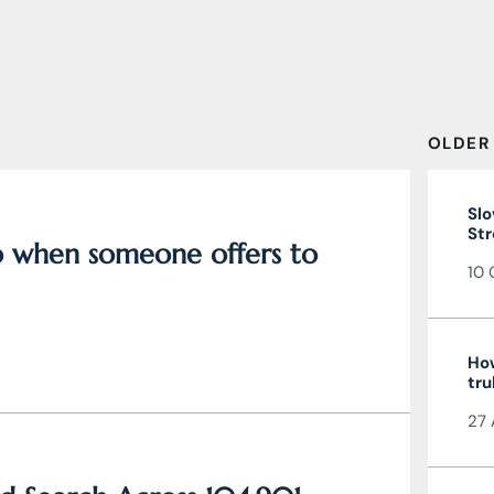
OLDER
Slo
Str
do when someone offers to
10 
How
tru
27 