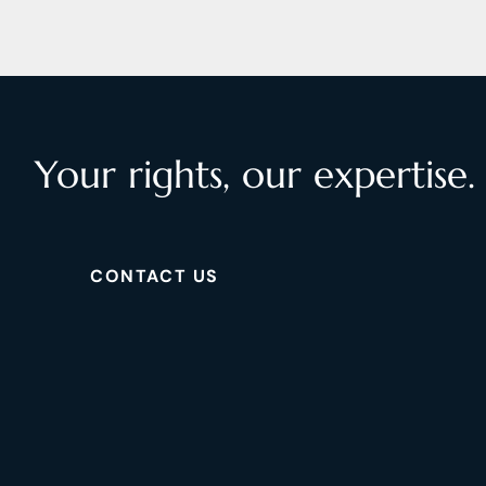
Your rights, our expertise.
CONTACT US