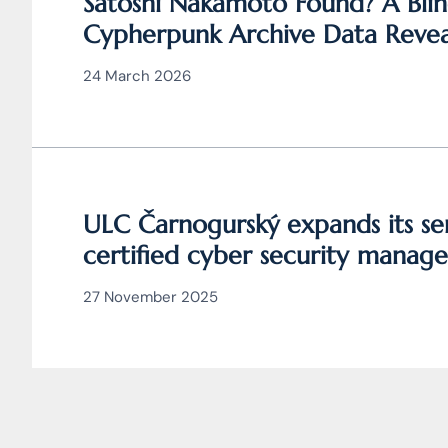
Satoshi Nakamoto Found? A Blin
Cypherpunk Archive Data Revea
Bitcoin
24 March 2026
ULC Čarnogurský expands its ser
certified cyber security manage
27 November 2025