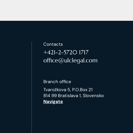
Contacts
+421-2-5720 1717
office@ulclegal.com
Branch office
Tvarožkova 5, P.O.Box 21
814 99 Bratislava 1, Slovensko
Navigate