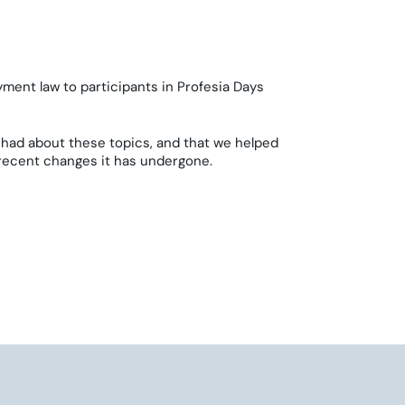
yment law to participants in Profesia Days
had about these topics, and that we helped
 recent changes it has undergone.