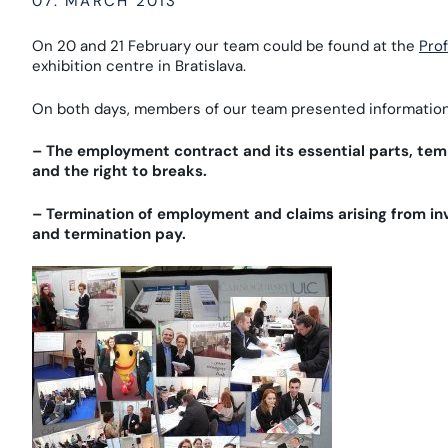
07. MARCH 2013
On 20 and 21 February our team could be found at the
Pro
exhibition centre in Bratislava.
On both days, members of our team presented information 
– The employment contract and its essential parts, t
and the right to breaks.
– Termination of employment and claims arising from in
and termination pay.