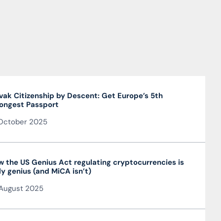
vak Citizenship by Descent: Get Europe’s 5th
ongest Passport
October 2025
 the US Genius Act regulating cryptocurrencies is
ly genius (and MiCA isn’t)
August 2025