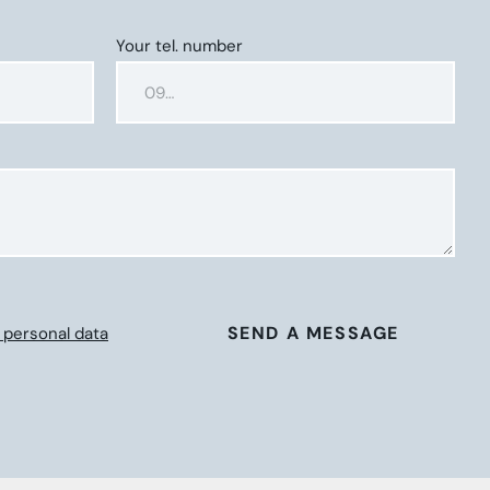
Your tel. number
SEND A MESSAGE
 personal data