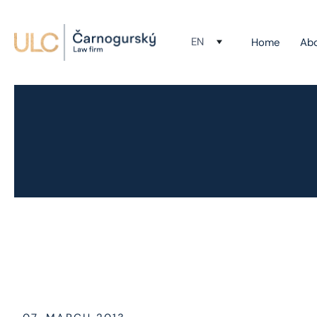
EN
Home
Ab