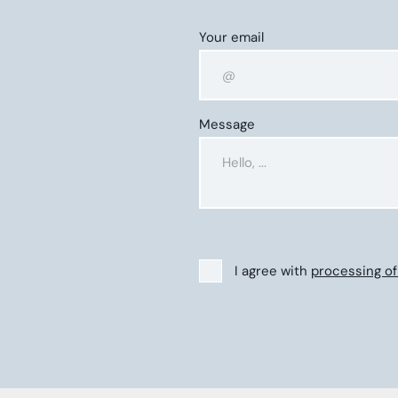
Your email
Message
I agree with
processing of