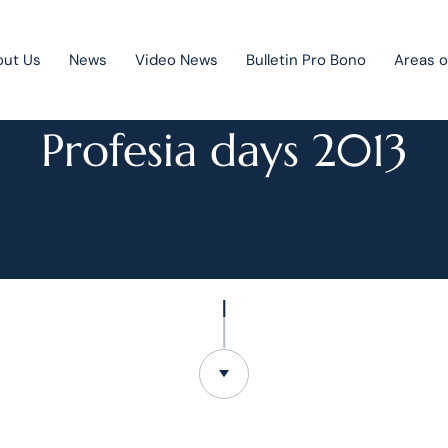
out Us
News
Video News
Bulletin Pro Bono
Areas o
NEWS
Profesia days 2013
Public Private Partnership
Litigation
Mergers & acquisitions
Corporate law
Competition law