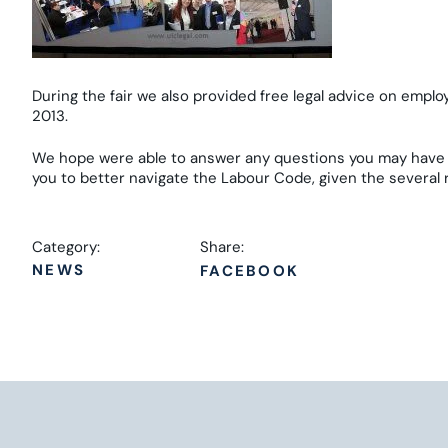
During the fair we also provided free legal advice on emplo
2013.
We hope were able to answer any questions you may have 
you to better navigate the Labour Code, given the several
Category:
Share:
NEWS
FACEBOOK