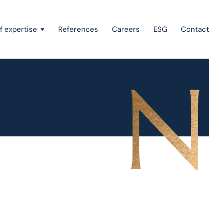
f expertise
References
Careers
ESG
Contact
Recovery of claims & bankruptcy
State aid, investment incentives & project financing
European law
Intellectual property
Green field & brown field projects