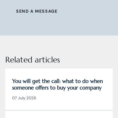
SEND A MESSAGE
Related articles
You will get the call: what to do when
someone offers to buy your company
07 July 2026