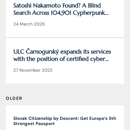
Satoshi Nakamoto Found? A Blind
Search Across 104,901 Cypherpunk
Archive Data Reveals the Writing
24 March 2026
Behind Bitcoin
ULC Čarnogurský expands its services
with the position of certified cyber
security manager
27 November 2025
OLDER
Slovak Citizenship by Descent: Get Europe’s 5th
Strongest Passport