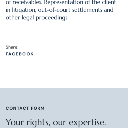
of receivables. Representation of the client
in litigation, out-of-court settlements and
other legal proceedings.
Share:
FACEBOOK
CONTACT FORM
Your rights, our expertise.