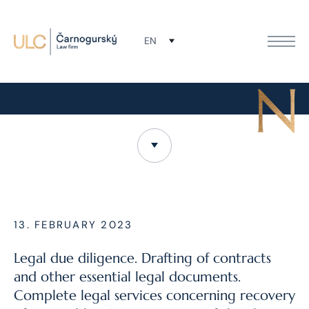
EN
MONAQ Leasing, a. s.
13. FEBRUARY 2023
Legal due diligence. Drafting of contracts
and other essential legal documents.
Complete legal services concerning recovery