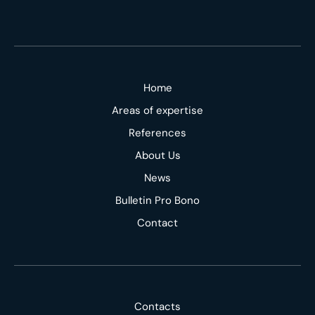
Home
Areas of expertise
References
About Us
News
Bulletin Pro Bono
Contact
Contacts