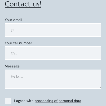
Contact us!
Your email
Your tel. number
Message
I agree with
processing of personal data