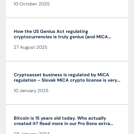
10 October 2025
How the US Genius Act regulating
cryptocurrencies is truly genius (and MiCA
isn’t)
27 August 2025
Cryptoasset business is regulated by MiCA
regulation – Slovak MiCA crypto license is very
advantageous and valid throughout the EU
10 January 2025
Bitcoin is 15 years old today. Who actually
created it? Read more in our Pro Bono extra
from the author of the article JUDr. Mag. Ján