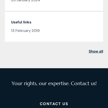
03 January 2024
Čarnogurský
Useful links
13 February 2019
Show all
Your rights, our expertise. Contact us!
CONTACT US