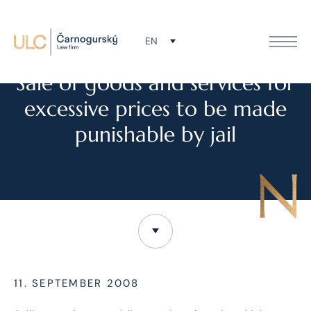
EN
NEWS
Sale of goods and services for
excessive prices to be made
punishable by jail
11. SEPTEMBER 2008