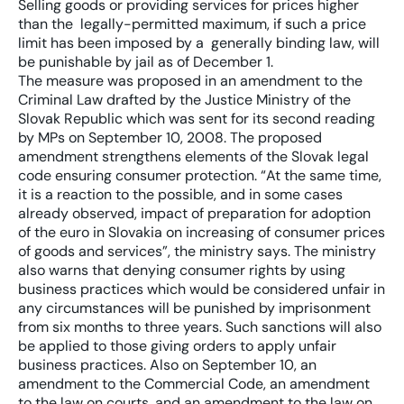
Selling goods or providing services for prices higher
than the legally-permitted maximum, if such a price
limit has been imposed by a generally binding law, will
be punishable by jail as of December 1.
The measure was proposed in an amendment to the
Criminal Law drafted by the Justice Ministry of the
Slovak Republic which was sent for its second reading
by MPs on September 10, 2008. The proposed
amendment strengthens elements of the Slovak legal
code ensuring consumer protection. “At the same time,
it is a reaction to the possible, and in some cases
already observed, impact of preparation for adoption
of the euro in Slovakia on increasing of consumer prices
of goods and services”, the ministry says. The ministry
also warns that denying consumer rights by using
business practices which would be considered unfair in
any circumstances will be punished by imprisonment
from six months to three years. Such sanctions will also
be applied to those giving orders to apply unfair
business practices. Also on September 10, an
amendment to the Commercial Code, an amendment
to the law on courts, and an amendment to the law on