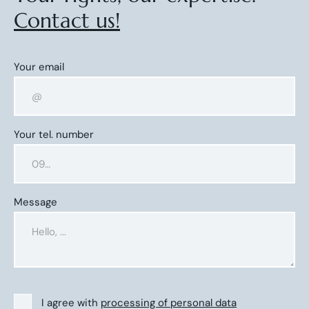
Contact us!
Your email
Your tel. number
Message
I agree with
processing of personal data