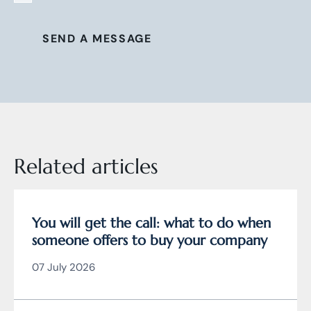
SEND A MESSAGE
Related articles
You will get the call: what to do when
someone offers to buy your company
07 July 2026