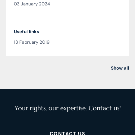
03 January 2024
Čarnogurský
Useful links
13 February 2019
Show all
Your rights, our expertise. Contact us!
CONTACT US