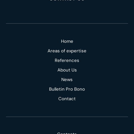
Home
Areas of expertise
References
About Us
News
Bulletin Pro Bono
Contact