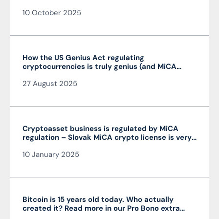
10 October 2025
How the US Genius Act regulating
cryptocurrencies is truly genius (and MiCA
isn’t)
27 August 2025
Cryptoasset business is regulated by MiCA
regulation – Slovak MiCA crypto license is very
advantageous and valid throughout the EU
10 January 2025
Bitcoin is 15 years old today. Who actually
created it? Read more in our Pro Bono extra
from the author of the article JUDr. Mag. Ján