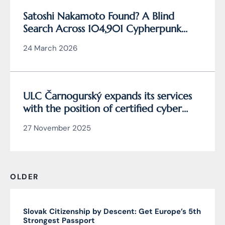
Satoshi Nakamoto Found? A Blind
Search Across 104,901 Cypherpunk
Archive Data Reveals the Writing
24 March 2026
Behind Bitcoin
ULC Čarnogurský expands its services
with the position of certified cyber
security manager
27 November 2025
OLDER
Slovak Citizenship by Descent: Get Europe’s 5th
Strongest Passport