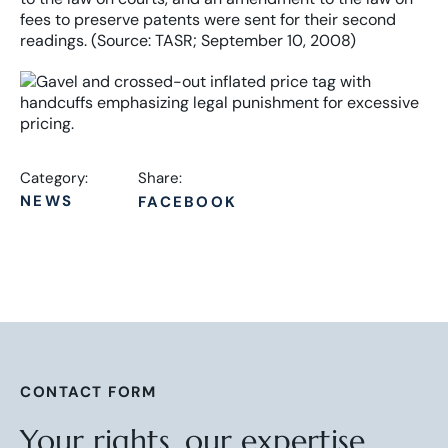
fees to preserve patents were sent for their second
readings. (Source: TASR; September 10, 2008)
Category:
Share:
NEWS
FACEBOOK
CONTACT FORM
Your rights, our expertise.