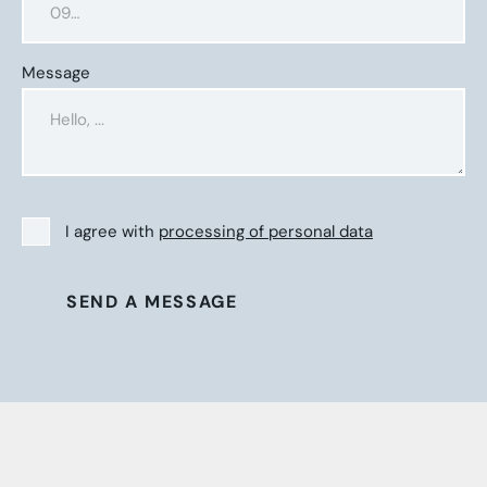
Message
I agree with
processing of personal data
SEND A MESSAGE