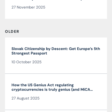
security manager
27 November 2025
OLDER
Slovak Citizenship by Descent: Get Europe’s 5th
Strongest Passport
10 October 2025
How the US Genius Act regulating
cryptocurrencies is truly genius (and MiCA
isn’t)
27 August 2025