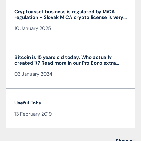
Cryptoasset business is regulated by MiCA
regulation – Slovak MiCA crypto license is very
advantageous and valid throughout the EU
10 January 2025
Bitcoin is 15 years old today. Who actually
created it? Read more in our Pro Bono extra
from the author of the article JUDr. Mag. Ján
03 January 2024
Čarnogurský
Useful links
13 February 2019