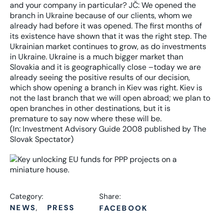
(In: Investment Advisory Guide 2008 published by The
Slovak Spectator)
Category:
Share:
NEWS
PRESS
FACEBOOK