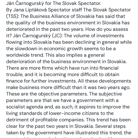
Ján Čarnogurský for The Slovak Spectator.
By Jana Liptáková Spectator staff The Slovak Spectator (TSS): The Business Alliance of Slovakia has said that the quality of the business environment in Slovakia has deteriorated in the past two years. How do you assess it? Ján Čarnogurský (JC): The volume of investments flowing into Slovakia has been declining in general while the slowdown in economic growth seems to be a worldwide trend. This also implies a general deterioration of the business environment in Slovakia. There are more firms which have run into financial trouble, and it is becoming more difficult to obtain finance for further investments. All these developments make business more difficult than it was two years ago. These are the objective parameters. The subjective parameters are that we have a government with a socialist agenda and, as such, it aspires to improve the living standards of lower-income citizens to the detriment of profitable companies. This trend has been clear for the past two years in Slovakia. Several steps taken by the government have illustrated this trend, the most evident ones being the act banning health insurers from paying out profits and the introduction of a second rate of VAT – though it applies to only a few goods. . TSS: What should the government do to improve the business environment? JČ: I personally see a huge unused potential to draw on EU funds, which could provide an impulse for further development of the business environment. It seems that, so far, the government has not succeeded in securing full transparency of their allocation, and nor has it paid the funds on time to successful applicants. TSS: Public-private partnership (PPP) projects are being piloted in Slovakia to fund construction of the highway network. Lawyers and experts warn that with PPP contracts being signed for 30 years, it is crucial that they are prepared well. What do you think is most risky about PPP projects? JČ: This is the largest PPP project to be completed so far in Slovakia. It is crucial that people who manage PPP projects learn the lessons, in particular from unsuccessful PPP projects abroad. There are several examples in the Czech Republic, as far as highway construction is concerned, but also in Portugal and Hungary. By taking a close look at the reasons behind the failures of these projects, one could prevent similar mistakes in Slovakia. Generally, it is true that the state is a worse manager than the private sector. Also, it is not clear whether the process of defining the parameters and conditions for PPP projects was sufficient to secure the most advantageous position for the state in negotiations. This will only become clear in the future. Once stretches of the new highways are opened we will learn in a relatively short time whether the profit that Slovakia makes in economic growth thanks to the new highways will be sufficient to cover the costs which Slovakia will have to repay investors. TSS: Do you think that the state could use this system of financing in other spheres? JČ: Worldwide, PPP projects are used in different spheres, from highway construction to operating prisons. We will see how the first Slovak PPP projects end up and, if they are successful, it is a possible option for Slovakia in the future. But I think highway and infrastructure construction can be covered from EU funds: PPP projects should be chosen only after it is clear that EU funds cannot be used to pay for them. TSS: The government has pledged to speed up construction of highways in Slovakia. This should be helped by legislation simplifying the process of expropriation of land to allow for construction. What kind of legislation would be best to settle this problem? JČ: It is not problematic when the state immediately expropriates plots of land, since the price of them can be determined even after the expropriation, the price becomes known during the due administrative and court proceedings and the result is the same for the landowner as it is under current legislation. This means that the land is expropriated and compensation paid – unless they make an agreement with the state – as decided by the court. The only difference between the current and the amended legislation is that land ownership status is being transferred to the state sooner so that it can start construction sooner. For the owner, nothing really changes as far as the amount of compensation is concerned, which is still decided by a court, sooner or later. A problem arises if we pose the question: should we expropriate buildings in the same way? If a building was demolished and, later, a highway was constructed on the site, it would be very difficult to determine the status of the building at the time of expropriation, and more importantly, its value. I think the current legislation enabling speedy expropriation is all right as long as it applies only to the expropriation of land. If it also includes expropriation of other real estate, for example buildings, I think it could violate one’s right to property and possibly other constitutional rules. TSS: According to Justice Ministry statistics, the average time to taken to reach a verdict in civil litigation is about one-and-a-quarter years in Slovakia. How do you regard this figure, given that the ministry admits that delays in court proceedings remain a problem? JČ: Thanks to some legislative changes, the time taken for some court proceedings has been reduced, especially by shifting the burden of proof and the responsibility to be better acquainted with the law to the disputing parties. In criminal proceedings things have gone perhaps even further: now there is the opportunity for a settlement covering guilt and sentence, something which was not possible before. The duration of legal proceedings is not exceptional in Slovakia; it is not longer than elsewhere in Western Europe, on average. I have no specific statistics, but proceedings often take several years there too. In many important [Slovak] cases, court proceedings have been lingering for years or even dozens of years. Unfortunately, I do not know of any general prescription for cutting all proceedings. The simplest way would be to increase the number of judges. This would definitely help, and very swiftly. However, until the state budget finds enough resources to pay for this it will not happen. TSS: Prime Minister Robert Fico has repeatedly warned energy companies they could be expropriated, unless they halt what he calls disproportionate increases in energy prices. Does current Slovak legislation allow him to act on these threats? JČ: This is quite a nice populist stance, directed at ordinary citizens. Expropriation is possible at an appropriate, i.e. market, price, and since energy prices worldwide are high, so the price for expropriation would also be quite high, and all citizens would have to pay for it. It is difficult to say what would be cheaper – to pay for expropriation, or to pay for the electricity or gas, for energy. Mr. Fico will have to evaluate these options. Furthermore, expropriation is possible only when it is in the public’s interest. The government will be hard pushed to show this. Every investor will certainly consider, when assessing political risks, whether statements such as the prime minister’s will have a negative impact on their decision to invest in Slovakia. It is not a legal issue how individual investors will assess this. TSS: How do you view the introduction of a ceiling on the expenses for consumer loans, which principally reduce the price of so-called fast loans? Will this provision meet the government’s expectations and protect less-solvent clients from “expensive” loans? JČ: Firstly, it depends on whether the government manages to define the price of money, or of such a loan, in a sufficiently clear way so as to prevent the regulation being bypassed or skipped. Secondly, it is important that the government finds the limit, within this price regulation, between usury and the business profits of the providers of these credits. Thirdly, I think that it should make this step only if the market fails to find the natural price of a fast loan. So if the government has learned that the market has failed to play its role in this sphere then yes, in this case it is necessary that it intervenes – but only in this case. If the contrary is true, such a regulation could lead to a general price increase, and the equalisation of the prices of these fast loans. TSS: The Press Code, in effect since June 1st, has caused heated debate. Big concerns prevailed, especially in the media community, that in its wording the act limited freedom of speech. What is your view of the Press Code? JČ: In Slovakia, competition in the print media, and even among broadcast media, is not very well-developed. This implies that self-regulation, or the prospect of a better position for media which have a correct approach to writing about people, cannot be achieved only via the market itself. Libel lawsuits still tend to last for several years in Slovakia before resulting in a valid verdict. This means that if the media writes about someone while violating his or her personal rights, this person has really very few possibilities left to redeem or defend themselves. I think that the current Press Act does not interfere with press freedom and, after all, it has so far been used just a few times so I do not think that its intervention in public life and the state of information in Slovakia will be fundamental. We act for several clients in libel disputes against the print media, and all these were launched before passage of this last Press Code, which establishes the right of reply. It is very probable that these law suits would not have arisen if our clients had had the right to reply. This means that they could have used it at the time their personal rights were affected and their answer would have been published in compliance with this law. I personall