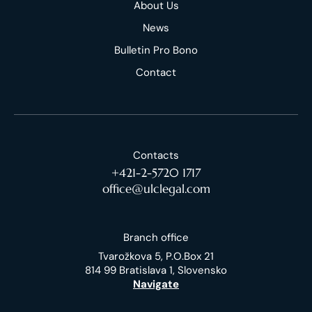
About Us
News
Bulletin Pro Bono
Contact
Contacts
+421-2-5720 1717
office@ulclegal.com
Branch office
Tvarožkova 5, P.O.Box 21
814 99 Bratislava 1, Slovensko
Navigate