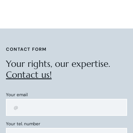
CONTACT FORM
Your rights, our expertise.
Contact us!
Your email
Your tel. number