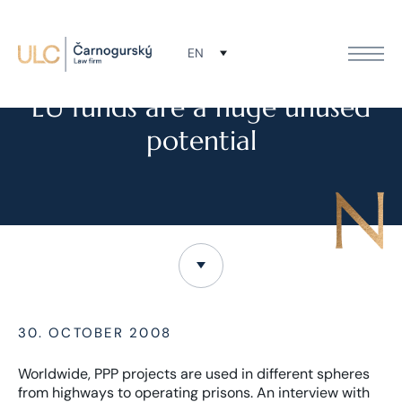
EN
NEWS
EU funds are a huge unused
potential
30. OCTOBER 2008
Worldwide, PPP projects are used in different spheres
from highways to operating prisons. An interview with