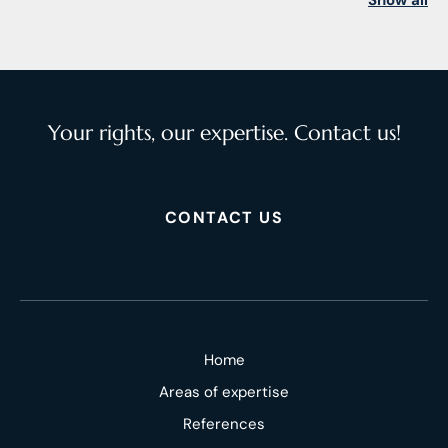
Show all
Your rights, our expertise. Contact us!
CONTACT US
Home
Areas of expertise
References