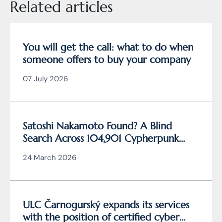
Related articles
You will get the call: what to do when
someone offers to buy your company
07 July 2026
Satoshi Nakamoto Found? A Blind
Search Across 104,901 Cypherpunk
Archive Data Reveals the Writing
24 March 2026
Behind Bitcoin
ULC Čarnogurský expands its services
with the position of certified cyber