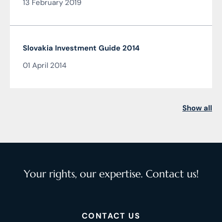
13 February 2019
Slovakia Investment Guide 2014
01 April 2014
Show all
Your rights, our expertise. Contact us!
CONTACT US