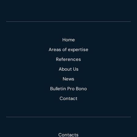
Home
Areas of expertise
References
About Us
News
Bulletin Pro Bono
Contact
Contacts