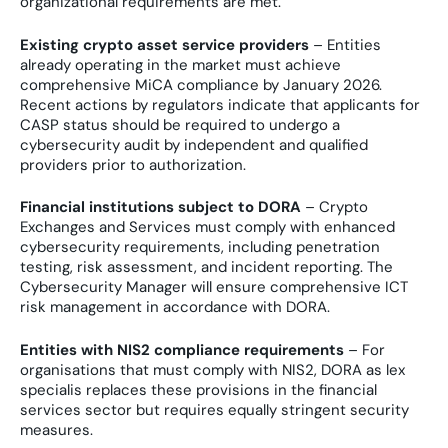
organizational requirements are met.
Existing crypto asset service providers
– Entities
already operating in the market must achieve
comprehensive MiCA compliance by January 2026.
Recent actions by regulators indicate that applicants for
CASP status should be required to undergo a
cybersecurity audit by independent and qualified
providers prior to authorization.
Financial institutions subject to DORA
– Crypto
Exchanges and Services must comply with enhanced
cybersecurity requirements, including penetration
testing, risk assessment, and incident reporting. The
Cybersecurity Manager will ensure comprehensive ICT
risk management in accordance with DORA.
Entities with NIS2 compliance requirements
– For
organisations that must comply with NIS2, DORA as lex
specialis replaces these provisions in the financial
services sector but requires equally stringent security
measures.