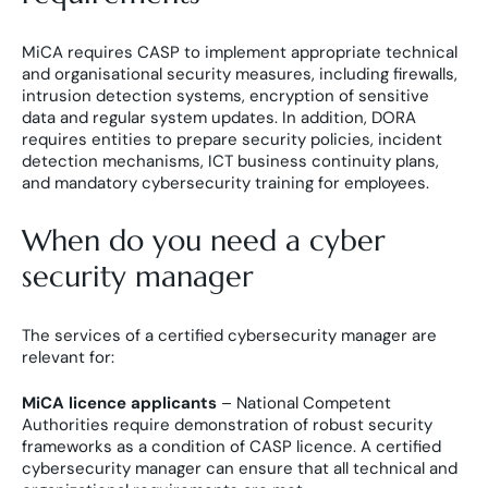
MiCA requires CASP to implement appropriate technical
and organisational security measures, including firewalls,
intrusion detection systems, encryption of sensitive
data and regular system updates. In addition, DORA
requires entities to prepare security policies, incident
detection mechanisms, ICT business continuity plans,
and mandatory cybersecurity training for employees.
When do you need a cyber
security manager
The services of a certified cybersecurity manager are
relevant for:
MiCA licence applicants
– National Competent
Authorities require demonstration of robust security
frameworks as a condition of CASP licence. A certified
cybersecurity manager can ensure that all technical and