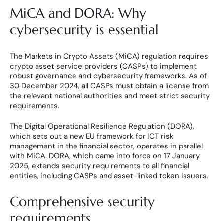
MiCA and DORA: Why
cybersecurity is essential
The Markets in Crypto Assets (MiCA) regulation requires
crypto asset service providers (CASPs) to implement
robust governance and cybersecurity frameworks. As of
30 December 2024, all CASPs must obtain a license from
the relevant national authorities and meet strict security
requirements.
The Digital Operational Resilience Regulation (DORA),
which sets out a new EU framework for ICT risk
management in the financial sector, operates in parallel
with MiCA. DORA, which came into force on 17 January
2025, extends security requirements to all financial
entities, including CASPs and asset-linked token issuers.
Comprehensive security
requirements