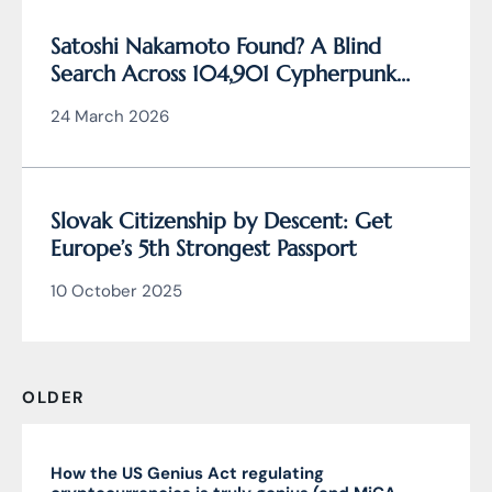
Satoshi Nakamoto Found? A Blind
Search Across 104,901 Cypherpunk
Archive Data Reveals the Writing
24 March 2026
Behind Bitcoin
Slovak Citizenship by Descent: Get
Europe’s 5th Strongest Passport
10 October 2025
OLDER
How the US Genius Act regulating