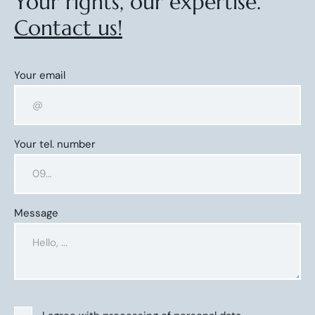
Your rights, our expertise.
Contact us!
Your email
Your tel. number
Message