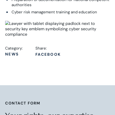
authorities
Cyber risk management training and education
Category:
Share:
NEWS
FACEBOOK
CONTACT FORM