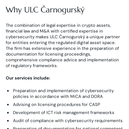
Why ULC Čarnogurský
The combination of legal expertise in crypto assets,
financial law and M&A with certified expertise in
cybersecurity makes ULC Čarnogurský a unique partner
for entities entering the regulated digital asset space.
The firm has extensive experience in the preparation of
documentation for licensing proceedings,
comprehensive compliance advice and implementation
of regulatory frameworks.
Our services include:
Preparation and implementation of cybersecurity
policies in accordance with MiCA and DORA
Advising on licensing procedures for CASP
Development of ICT risk management frameworks
Audit of compliance with cybersecurity requirements
Preparation of documentation for national competent