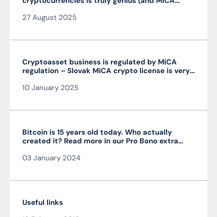
cryptocurrencies is truly genius (and MiCA
isn’t)
27 August 2025
Cryptoasset business is regulated by MiCA
regulation – Slovak MiCA crypto license is very
advantageous and valid throughout the EU
10 January 2025
Bitcoin is 15 years old today. Who actually
created it? Read more in our Pro Bono extra
from the author of the article JUDr. Mag. Ján
03 January 2024
Čarnogurský
Useful links