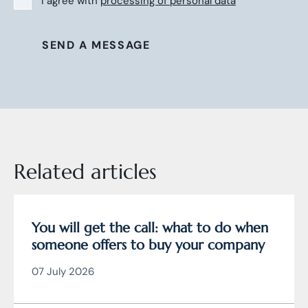
I agree with
processing of personal data
SEND A MESSAGE
Related articles
You will get the call: what to do when
someone offers to buy your company
07 July 2026