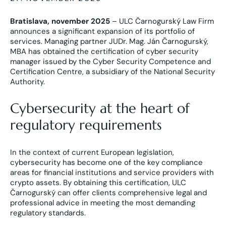
Bratislava, november 2025
– ULC Čarnogurský Law Firm
announces a significant expansion of its portfolio of
services. Managing partner JUDr. Mag. Ján Čarnogurský,
MBA has obtained the certification of cyber security
manager issued by the Cyber Security Competence and
Certification Centre, a subsidiary of the National Security
Authority.
Cybersecurity at the heart of
regulatory requirements
In the context of current European legislation,
cybersecurity has become one of the key compliance
areas for financial institutions and service providers with
crypto assets. By obtaining this certification, ULC
Čarnogurský can offer clients comprehensive legal and
professional advice in meeting the most demanding
regulatory standards.