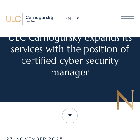
EN
NEWS
ULC Čarnogurský expands its
services with the position of
certified cyber security
manager
27. NOVEMBER 2025