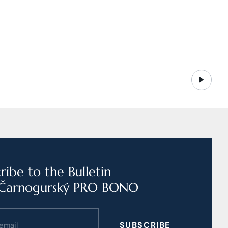
ribe to the Bulletin
Čarnogurský PRO BONO
SUBSCRIBE