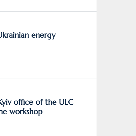
Ukrainian energy
Kyiv office of the ULC
the workshop