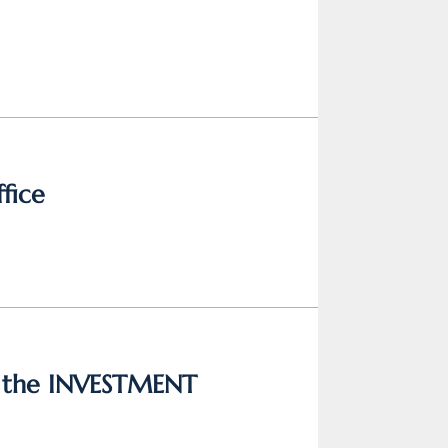
ffice
n the INVESTMENT