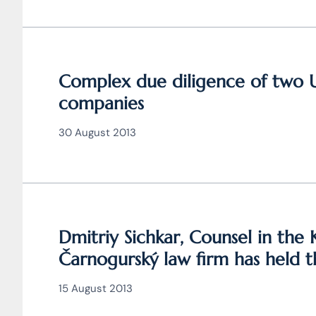
Complex due diligence of two 
companies
30 August 2013
Dmitriy Sichkar, Counsel in the 
Čarnogurský law firm has held 
15 August 2013