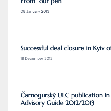
From “our pen”
08 January 2013
Successful deal closure in Kyiv o
18 December 2012
Čarnogurský ULC publication i
Advisory Guide 2012/2013