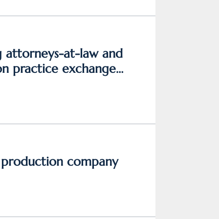
g attorneys-at-law and
on practice exchange
h production company