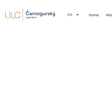
EN
Home
Ab