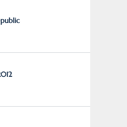
epublic
2012