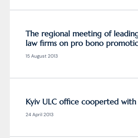
The regional meeting of leadin
law firms on pro bono promoti
took place
15 August 2013
Kyiv ULC office cooperted wit
24 April 2013