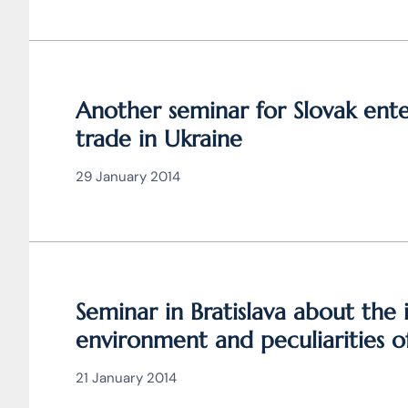
Another seminar for Slovak ent
trade in Ukraine
29 January 2014
Seminar in Bratislava about the
environment and peculiarities of
Ukraine
21 January 2014