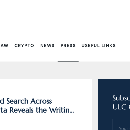
Filtrovať:
LAW
CRYPTO
NEWS
PRESS
USEFUL LINKS
Subsc
d Search Across
ULC 
a Reveals the Writing