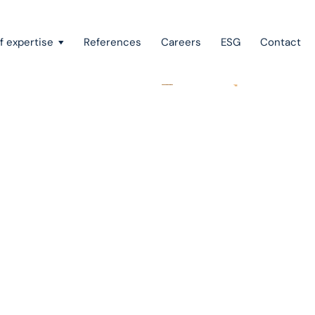
f expertise
References
Careers
ESG
Contact
Recovery of claims & bankruptcy
State aid, investment incentives & project financing
European law
Intellectual property
Green field & brown field projects