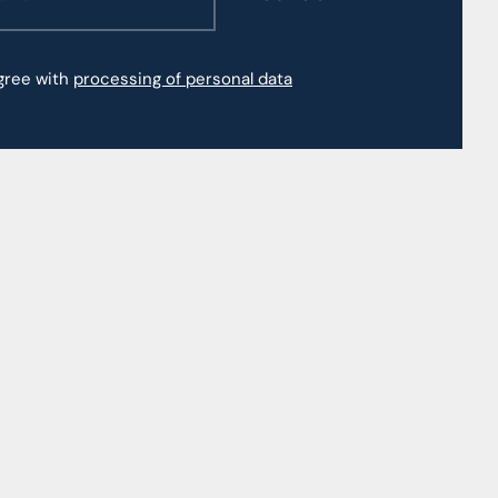
agree with
processing of personal data