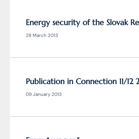
Energy security of the Slovak R
28 March 2013
Publication in Connection 11/12 
09 January 2013