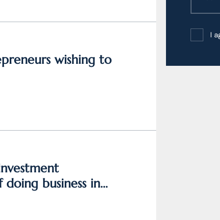
I 
epreneurs wishing to
 investment
 doing business in