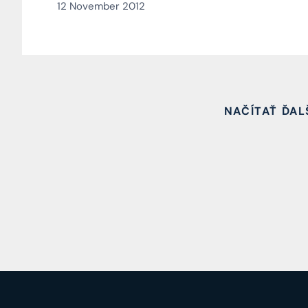
12 November 2012
NAČÍTAŤ ĎAL