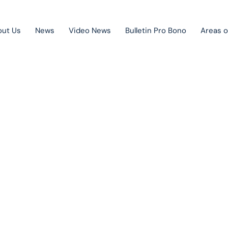
out Us
News
Video News
Bulletin Pro Bono
Areas o
Public Private Partnership
Litigation
News
Mergers & acquisitions
Corporate law
Competition law