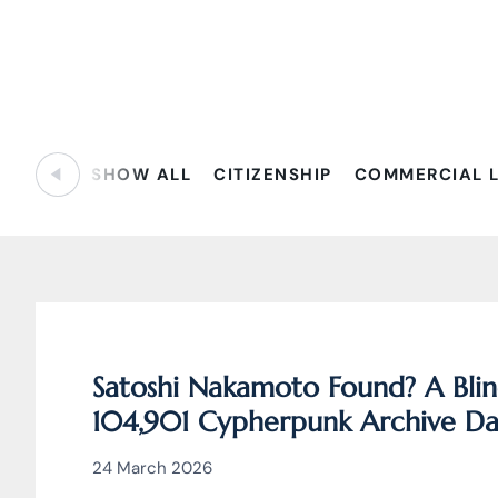
SHOW ALL
CITIZENSHIP
COMMERCIAL 
Satoshi Nakamoto Found? A Blin
104,901 Cypherpunk Archive Dat
Behind Bitcoin
24 March 2026