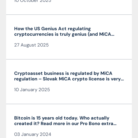
10 October 2025
How the US Genius Act regulating
cryptocurrencies is truly genius (and MiCA
isn’t)
27 August 2025
Cryptoasset business is regulated by MiCA
regulation – Slovak MiCA crypto license is very
advantageous and valid throughout the EU
10 January 2025
Bitcoin is 15 years old today. Who actually
created it? Read more in our Pro Bono extra
from the author of the article JUDr. Mag. Ján
03 January 2024
Čarnogurský