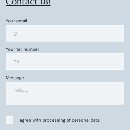
Contact us!
Your email
Your tel. number
Message
I agree with
processing of personal data