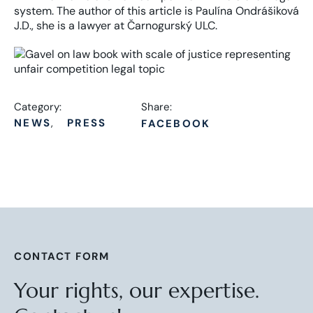
system. The author of this article is Paulína Ondrášiková
J.D., she is a lawyer at Čarnogurský ULC.
Category:
Share:
NEWS
PRESS
FACEBOOK
CONTACT FORM
Your rights, our expertise.