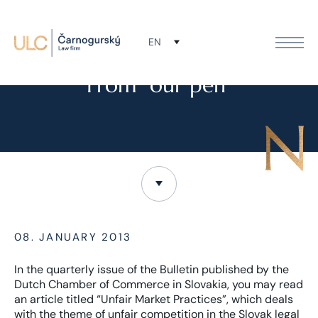
EN
NEWS
From “our pen”
08. JANUARY 2013
In the quarterly issue of the Bulletin published by the
Dutch Chamber of Commerce in Slovakia, you may read
an article titled “Unfair Market Practices”, which deals
with the theme of unfair competition in the Slovak legal