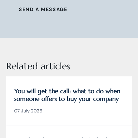
SEND A MESSAGE
Related articles
You will get the call: what to do when
someone offers to buy your company
07 July 2026