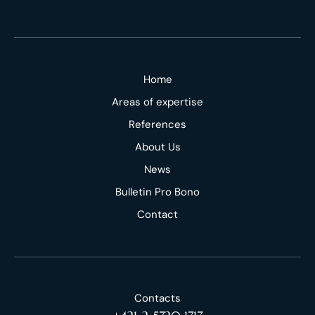
Home
Areas of expertise
References
About Us
News
Bulletin Pro Bono
Contact
Contacts