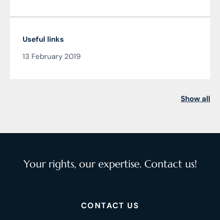
Useful links
13 February 2019
Show all
Your rights, our expertise. Contact us!
CONTACT US