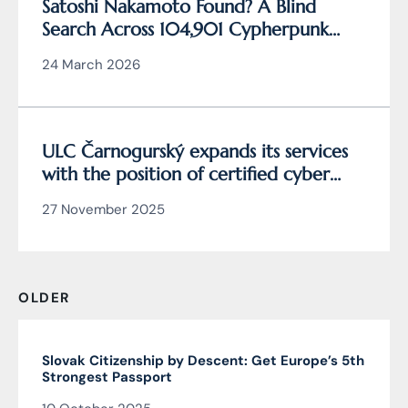
Satoshi Nakamoto Found? A Blind
Search Across 104,901 Cypherpunk
Archive Data Reveals the Writing
24 March 2026
Behind Bitcoin
ULC Čarnogurský expands its services
with the position of certified cyber
security manager
27 November 2025
OLDER
Slovak Citizenship by Descent: Get Europe’s 5th
Strongest Passport