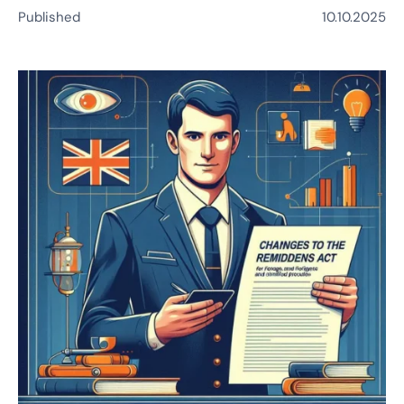
Published
10.10.2025