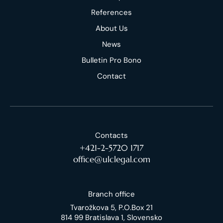
References
About Us
News
Bulletin Pro Bono
Contact
Contacts
+421-2-5720 1717
office@ulclegal.com
Branch office
Tvarožkova 5, P.O.Box 21
814 99 Bratislava 1, Slovensko