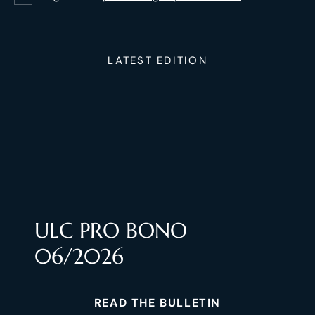
LATEST EDITION
ULC PRO BONO
06/2026
READ THE BULLETIN