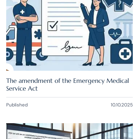
The amendment of the Emergency Medical
Service Act
Published
10.10.2025