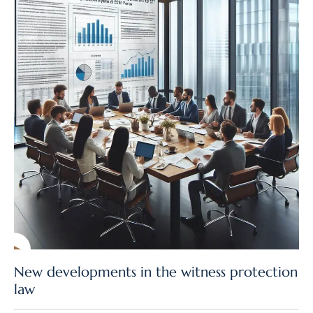
New developments in the witness protection
law