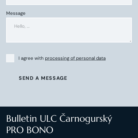
Message
I agree with
processing of personal data
SEND A MESSAGE
Bulletin ULC Čarnogurský
PRO BONO