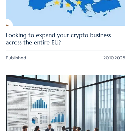
Looking to expand your crypto business
across the entire EU?
Published
20.10.2025