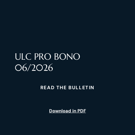
ULC PRO BONO
06/2026
READ THE BULLETIN
Download in PDF