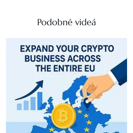
Podobné videá