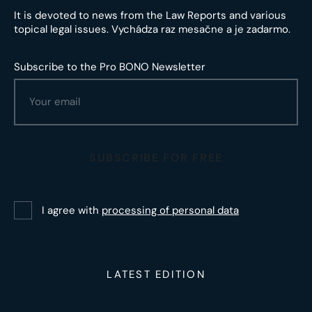
It is devoted to news from the Law Reports and various
topical legal issues. Vychádza raz mesačne a je zadarmo.
Subscribe to the Pro BONO Newsletter
SUBSCRIBE FOR FREE
I agree with
processing of personal data
LATEST EDITION