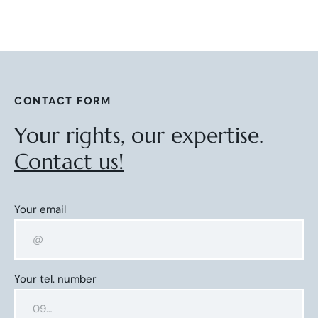
CONTACT FORM
Your rights, our expertise.
Contact us!
Your email
Your tel. number