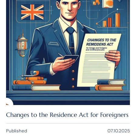
Changes to the Residence Act for Foreigners
Published
07.10.2025