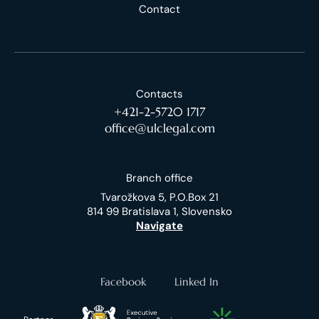
Contact
Contacts
+421-2-5720 1717
office@ulclegal.com
Branch office
Tvarožkova 5, P.O.Box 21
814 99 Bratislava 1, Slovensko
Navigate
Facebook
Linked In