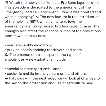
🎥
Watch the new video
from our Pro Bono legal bulletin!
This episode is dedicated to the amendment of the
Emergency Medical Service Act – why it was created and
what is changing? 📞 The new feature is the introduction
of the helpline 116117, which aims to relieve the
emergency line 155 by redirecting less urgent cases. The
changes also affect the responsibilities of the operations
center, which must now:
• evaluate quality indicators,
• provide special training for drivers and pilots.
🚑 The amendment also expands the types of
ambulances – new additions include:
• specialized transport ambulance,
• pediatric mobile intensive care unit and others.
➡️
Follow us
– in the next video we will look at changes to
the law on the protection and use of agricultural land.