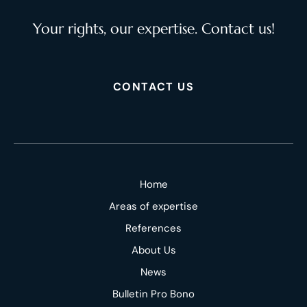
Your rights, our expertise. Contact us!
CONTACT US
Home
Areas of expertise
References
About Us
News
Bulletin Pro Bono