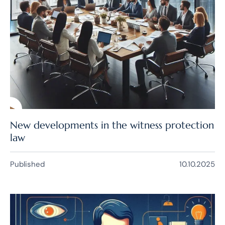
New developments in the witness protection
law
Published
10.10.2025