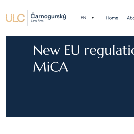
EN
Home
Ab
New EU regulati
MiCA