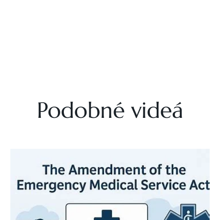
Podobné videá