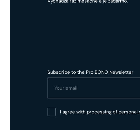
Vychádza raz mesačne a je zadarmo.
Subscribe to the Pro BONO Newsletter
I agree with
processing of personal 