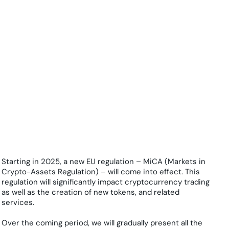
Starting in 2025, a new EU regulation – MiCA (Markets in
Crypto-Assets Regulation) – will come into effect. This
regulation will significantly impact cryptocurrency trading
as well as the creation of new tokens, and related
services.
Over the coming period, we will gradually present all the