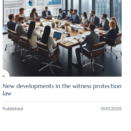
New developments in the witness protection
law
Published
10.10.2025