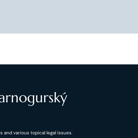
Čarnogurský
 and various topical legal issues.