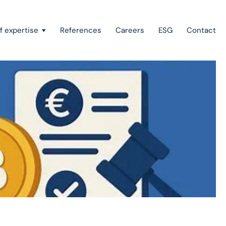
f expertise
References
Careers
ESG
Contact
Recovery of claims & bankruptcy
State aid, investment incentives & project financing
European law
Intellectual property
Green field & brown field projects