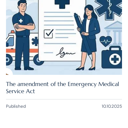
The amendment of the Emergency Medical
Service Act
Published
10.10.2025