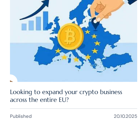
Looking to expand your crypto business
across the entire EU?
Published
20.10.2025