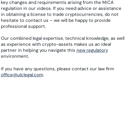
key changes and requirements arising from the MiCA
regulation in our videos. If you need advice or assistance
in obtaining a license to trade cryptocurrencies, do not
hesitate to contact us – we will be happy to provide
professional support.
Our combined legal expertise, technical knowledge, as well
as experience with crypto-assets makes us an ideal
partner in helping you navigate this
new regulatory
environment.
If you have any questions, please contact our law firm
office@ulclegal.com
.