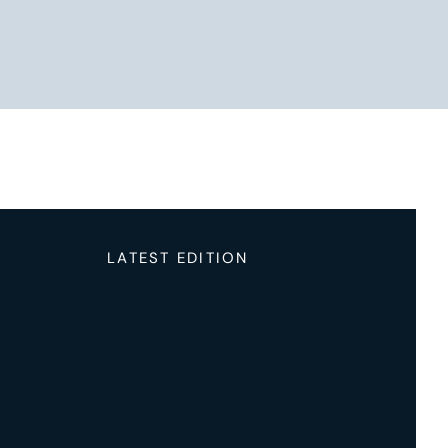
LATEST EDITION