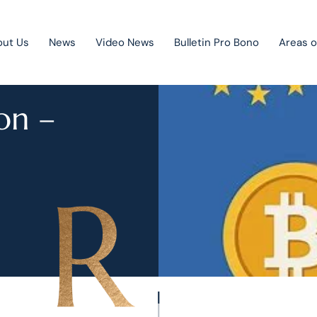
out Us
News
Video News
Bulletin Pro Bono
Areas o
on –
Public Private Partnership
Litigation
Mergers & acquisitions
Corporate law
Competition law