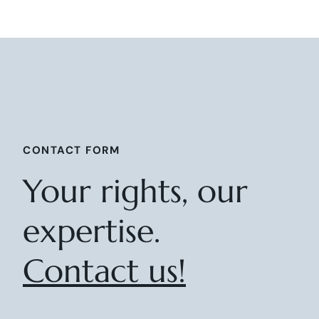
CONTACT FORM
Your rights, our
expertise.
Contact us!