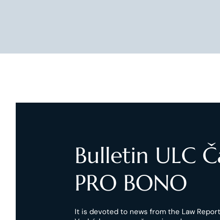
Bulletin ULC 
PRO BONO
It is devoted to news from the Law Reports