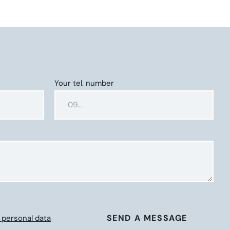
Your tel. number
SEND A MESSAGE
 personal data