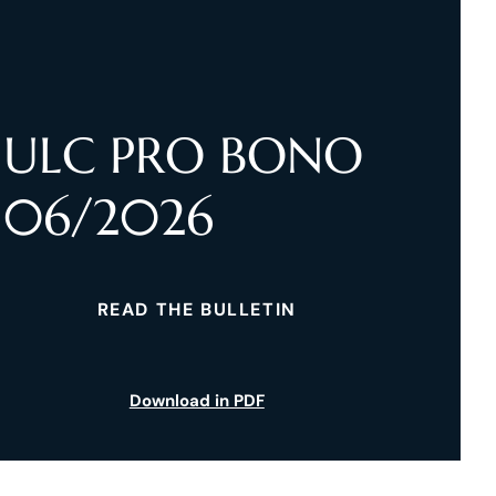
ULC PRO BONO
06/2026
READ THE BULLETIN
Download in PDF