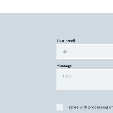
Your email
Message
I agree with
processing of