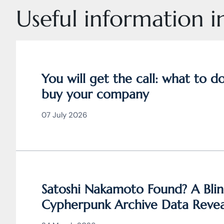
Useful information in
You will get the call: what to 
buy your company
07 July 2026
Satoshi Nakamoto Found? A Blin
Cypherpunk Archive Data Revea
Bitcoin