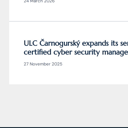
24 March 2026
ULC Čarnogurský expands its ser
certified cyber security manage
27 November 2025