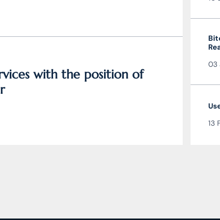
Bit
Rea
the
03 
vices with the position of
r
Use
13 