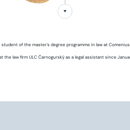
ar student of the master's degree programme in law at Comenius 
t the law firm ULC Čarnogurský as a legal assistant since Janua