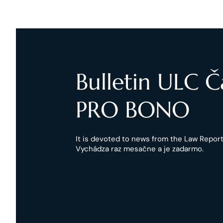
Bulletin ULC 
PRO BONO
It is devoted to news from the Law Reports
Vychádza raz mesačne a je zadarmo.