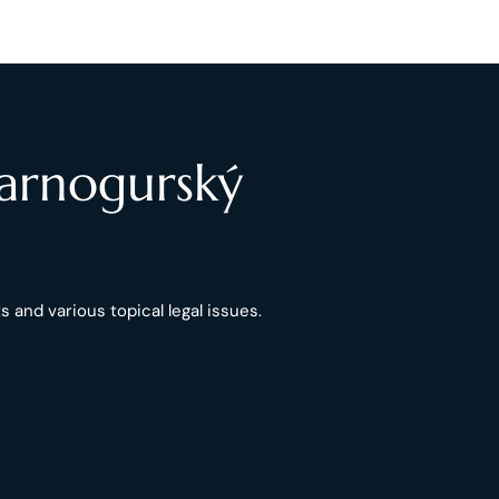
Čarnogurský
 and various topical legal issues.