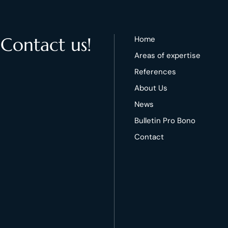
 Contact us!
Home
Areas of expertise
References
About Us
News
Bulletin Pro Bono
Contact