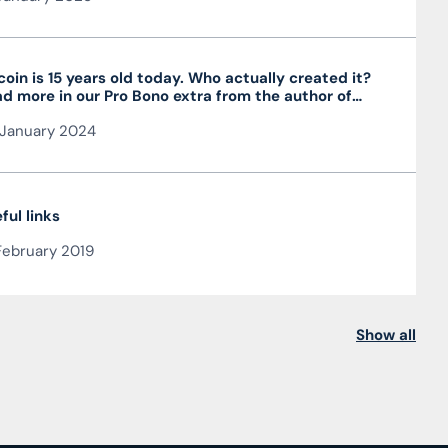
coin is 15 years old today. Who actually created it?
d more in our Pro Bono extra from the author of
 article JUDr. Mag. Ján Čarnogurský
January 2024
ful links
February 2019
Show all