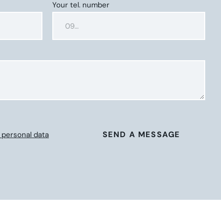
Your tel. number
SEND A MESSAGE
 personal data