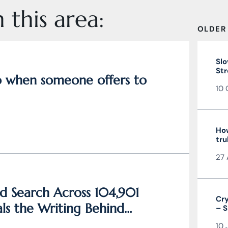
 this area:
OLDER
Slo
Str
do when someone offers to
10 
How
tru
27 
d Search Across 104,901
Cry
ls the Writing Behind
– S
and
10 