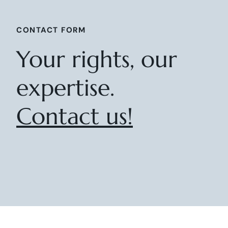
CONTACT FORM
Your rights, our
expertise.
Contact us!