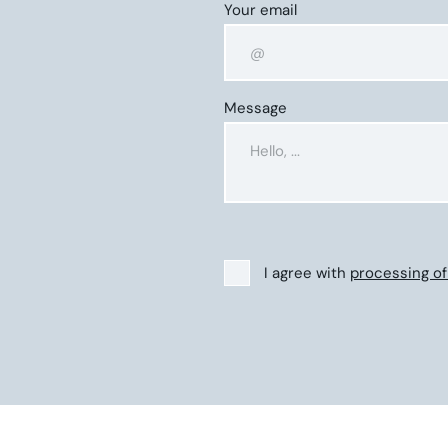
Your email
Message
I agree with
processing of