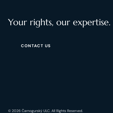
Your rights, our expertise.
CONTACT US
© 2026 Čarnogurský ULC. All Rights Reserved.