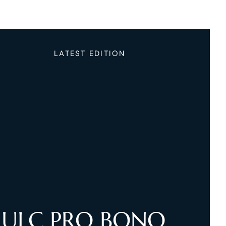
LATEST EDITION
ULC PRO BONO