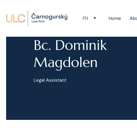
EN
Home
Ab
Bc. Dominik
Magdolen
Legal Assistant