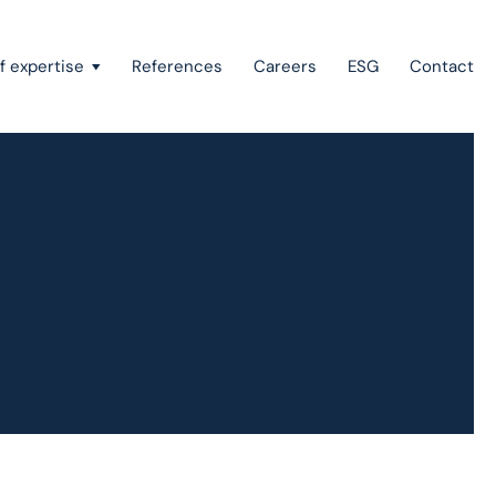
f expertise
References
Careers
ESG
Contact
Recovery of claims & bankruptcy
State aid, investment incentives & project financing
European law
Intellectual property
Green field & brown field projects