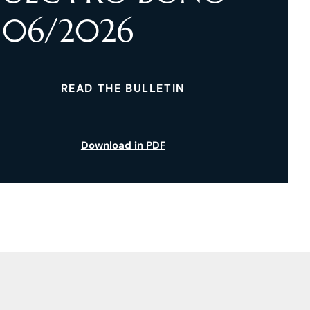
06/2026
READ THE BULLETIN
Download in PDF