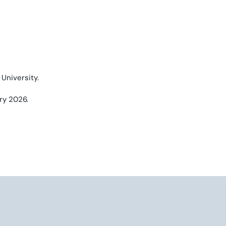
University.
ry 2026.