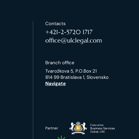
Contacts
+421-2-5720 1717
office@ulclegal.com
Branch office
Tvarožkova 5, P.O.Box 21
814 99 Bratislava 1, Slovensko
Navigate
Partner