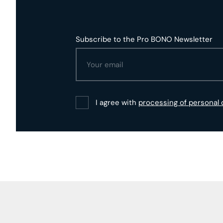
Subscribe to the Pro BONO Newsletter
I agree with
processing of personal 