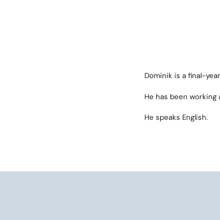
Dominik is a final-ye
He has been working a
He speaks English.