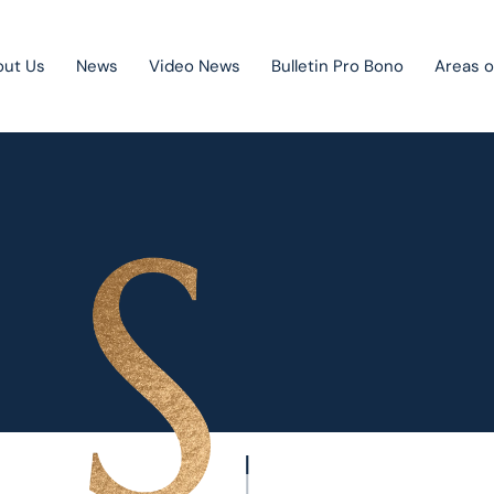
out Us
News
Video News
Bulletin Pro Bono
Areas o
Public Private Partnership
Litigation
Mergers & acquisitions
Corporate law
Competition law