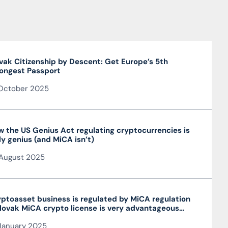
vak Citizenship by Descent: Get Europe’s 5th
ongest Passport
October 2025
 the US Genius Act regulating cryptocurrencies is
ly genius (and MiCA isn’t)
August 2025
ptoasset business is regulated by MiCA regulation
lovak MiCA crypto license is very advantageous
 valid throughout the EU
January 2025