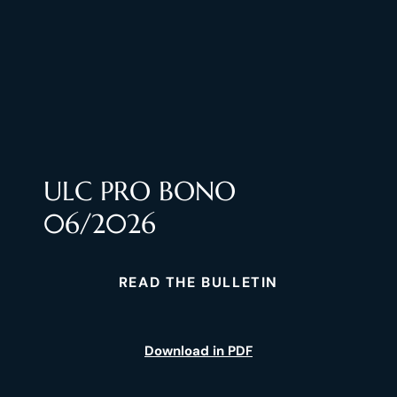
ULC PRO BONO
06/2026
READ THE BULLETIN
Download in PDF