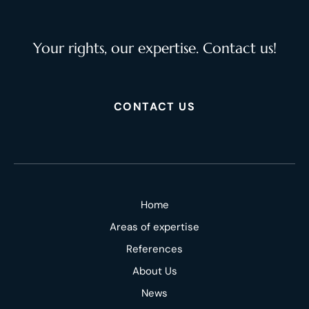
Your rights, our expertise. Contact us!
CONTACT US
Home
Areas of expertise
References
About Us
News