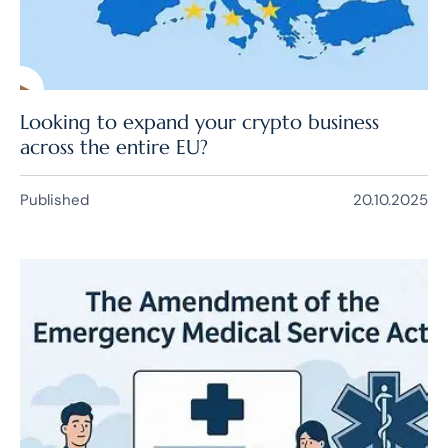
Looking to expand your crypto business
across the entire EU?
Published
20.10.2025