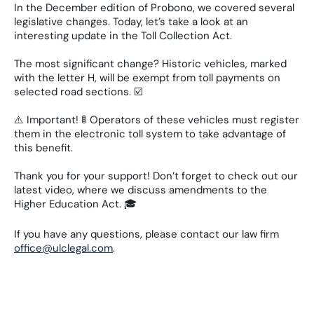
In the December edition of Probono, we covered several
legislative changes. Today, let’s take a look at an
interesting update in the Toll Collection Act.
The most significant change? Historic vehicles, marked
with the letter H, will be exempt from toll payments on
selected road sections. ☑️
⚠️ Important! 🚦 Operators of these vehicles must register
them in the electronic toll system to take advantage of
this benefit.
Thank you for your support! Don’t forget to check out our
latest video, where we discuss amendments to the
Higher Education Act. 🎓
If you have any questions, please contact our law firm
office@ulclegal.com
.