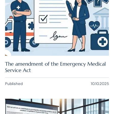
The amendment of the Emergency Medical
Service Act
Published
10.10.2025