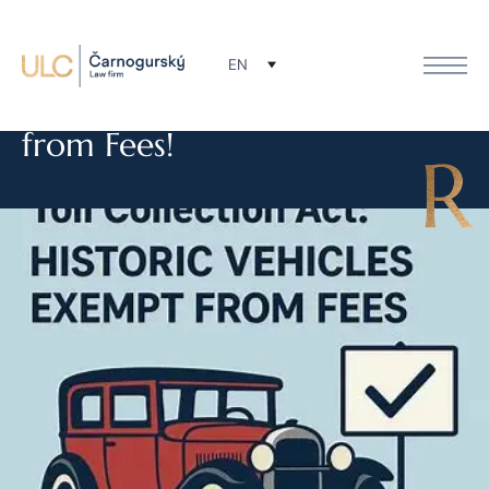
Change in the Toll Collection
EN
Act: Historic Vehicles Exempt
from Fees!