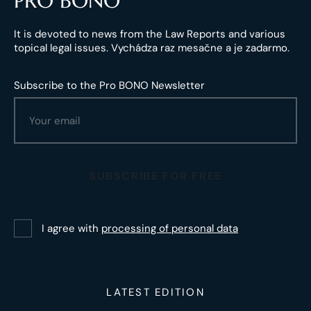
PRO BONO
It is devoted to news from the Law Reports and various
topical legal issues. Vychádza raz mesačne a je zadarmo.
Subscribe to the Pro BONO Newsletter
SUBSCRIBE FOR FREE
I agree with
processing of personal data
LATEST EDITION