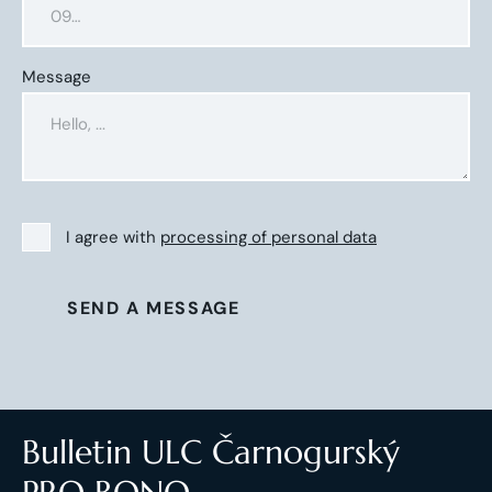
Message
I agree with
processing of personal data
SEND A MESSAGE
Bulletin ULC Čarnogurský