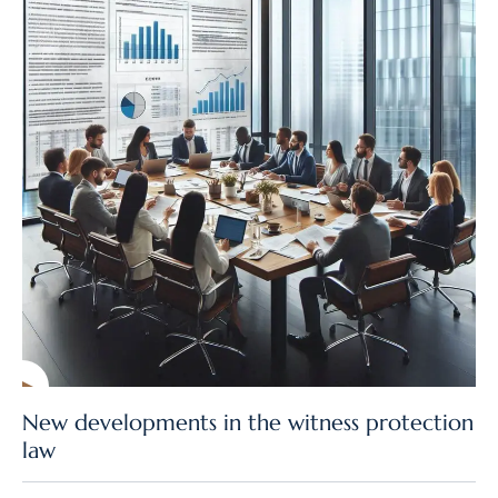
New developments in the witness protection
law