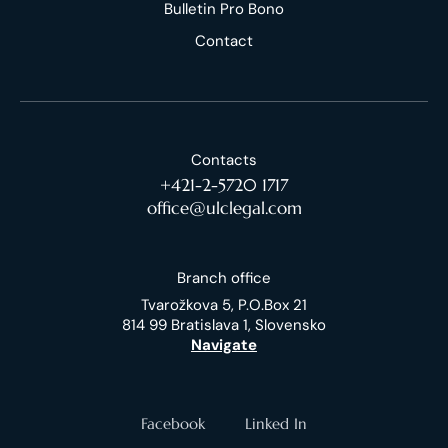
Bulletin Pro Bono
Contact
Contacts
+421-2-5720 1717
office@ulclegal.com
Branch office
Tvarožkova 5, P.O.Box 21
814 99 Bratislava 1, Slovensko
Navigate
Facebook
Linked In