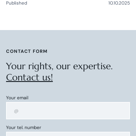
Published
10.10.2025
CONTACT FORM
Your rights, our expertise.
Contact us!
Your email
Your tel. number