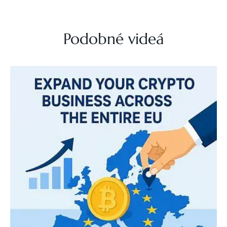
Podobné videá