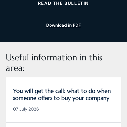
READ THE BULLETIN
Download in PDF
Useful information in this
area:
You will get the call: what to do when
someone offers to buy your company
07 July 2026