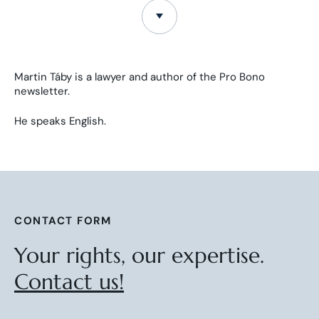
Martin Táby is a lawyer and author of the Pro Bono
newsletter.
He speaks English.
CONTACT FORM
Your rights, our expertise.
Contact us!