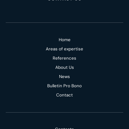
Home
Areas of expertise
References
About Us
News
Bulletin Pro Bono
Contact