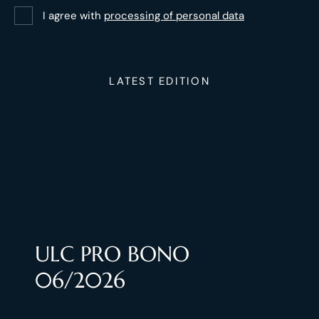
I agree with
processing of personal data
LATEST EDITION
ULC PRO BONO
06/2026