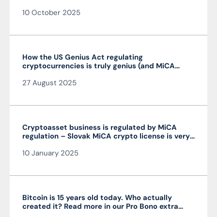
10 October 2025
How the US Genius Act regulating
cryptocurrencies is truly genius (and MiCA
isn’t)
27 August 2025
Cryptoasset business is regulated by MiCA
regulation – Slovak MiCA crypto license is very
advantageous and valid throughout the EU
10 January 2025
Bitcoin is 15 years old today. Who actually
created it? Read more in our Pro Bono extra
from the author of the article JUDr. Mag. Ján