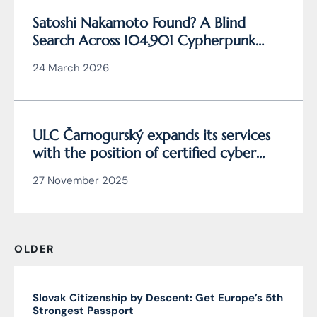
Satoshi Nakamoto Found? A Blind
Search Across 104,901 Cypherpunk
Archive Data Reveals the Writing
24 March 2026
Behind Bitcoin
ULC Čarnogurský expands its services
with the position of certified cyber
security manager
27 November 2025
OLDER
Slovak Citizenship by Descent: Get Europe’s 5th
Strongest Passport