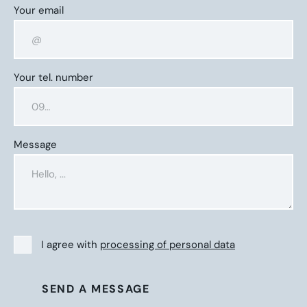
Your email
Your tel. number
Message
I agree with
processing of personal data
SEND A MESSAGE