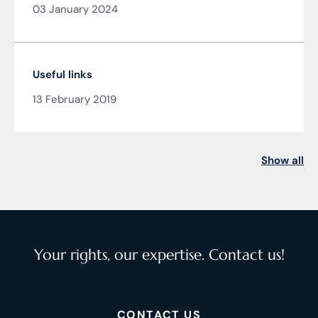
03 January 2024
Čarnogurský
Useful links
13 February 2019
Show all
Your rights, our expertise. Contact us!
CONTACT US