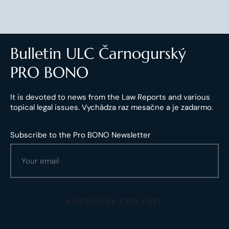
Bulletin ULC Čarnogurský
PRO BONO
It is devoted to news from the Law Reports and various
topical legal issues. Vychádza raz mesačne a je zadarmo.
Subscribe to the Pro BONO Newsletter
SUBSCRIBE FOR FREE