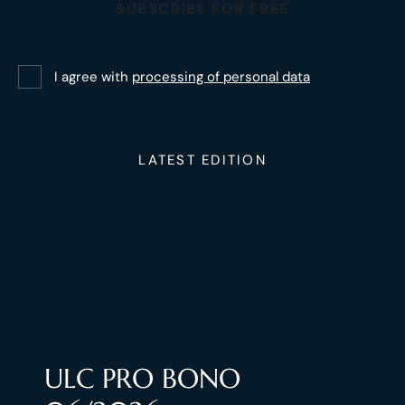
SUBSCRIBE FOR FREE
I agree with
processing of personal data
LATEST EDITION
ULC PRO BONO