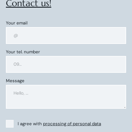
Contact us!
Your email
Your tel. number
Message
I agree with
processing of personal data