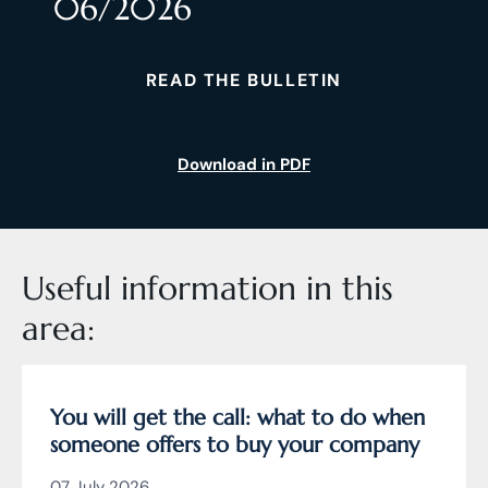
06/2026
READ THE BULLETIN
Download in PDF
Useful information in this
area:
You will get the call: what to do when
someone offers to buy your company
07 July 2026