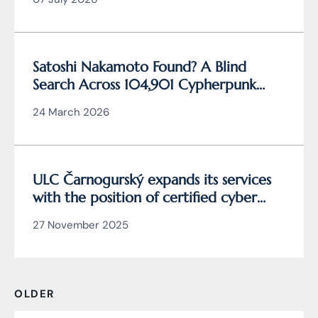
Satoshi Nakamoto Found? A Blind
Search Across 104,901 Cypherpunk
Archive Data Reveals the Writing
24 March 2026
Behind Bitcoin
ULC Čarnogurský expands its services
with the position of certified cyber
security manager
27 November 2025
OLDER