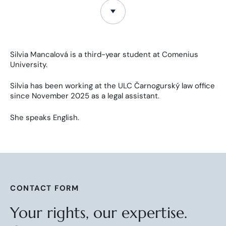
Silvia Mancalová is a third-year student at Comenius
University.
Silvia has been working at the ULC Čarnogurský law office
since November 2025 as a legal assistant.
She speaks English.
CONTACT FORM
Your rights, our expertise.