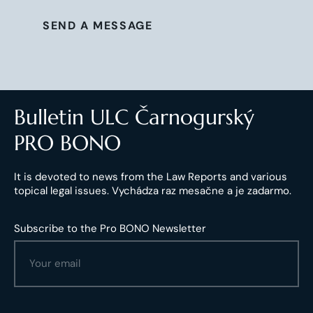
SEND A MESSAGE
Bulletin ULC Čarnogurský
PRO BONO
It is devoted to news from the Law Reports and various
topical legal issues. Vychádza raz mesačne a je zadarmo.
Subscribe to the Pro BONO Newsletter