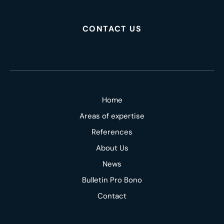
CONTACT US
Home
Areas of expertise
References
About Us
News
Bulletin Pro Bono
Contact