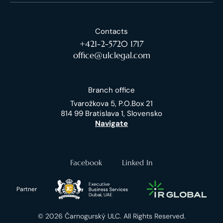
Contacts
+421-2-5720 1717
office@ulclegal.com
Branch office
Tvarožkova 5, P.O.Box 21
814 99 Bratislava 1, Slovensko
Navigate
Facebook
Linked In
Partner
© 2026 Čarnogurský ULC. All Rights Reserved.