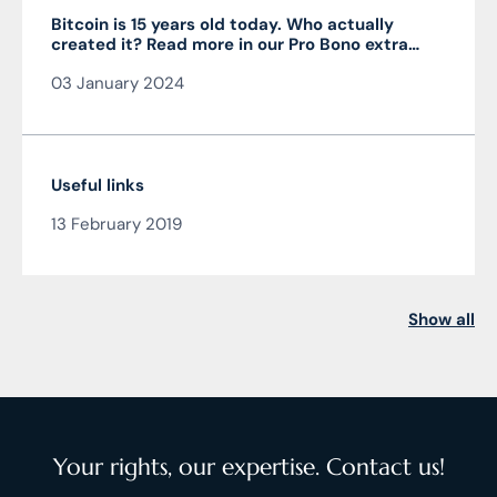
Bitcoin is 15 years old today. Who actually
created it? Read more in our Pro Bono extra
from the author of the article JUDr. Mag. Ján
03 January 2024
Čarnogurský
Useful links
13 February 2019
Show all
Your rights, our expertise. Contact us!