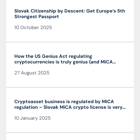
Slovak Citizenship by Descent: Get Europe’s 5th
Strongest Passport
10 October 2025
How the US Genius Act regulating
cryptocurrencies is truly genius (and MiCA
isn’t)
27 August 2025
Cryptoasset business is regulated by MiCA
regulation – Slovak MiCA crypto license is very
advantageous and valid throughout the EU
10 January 2025