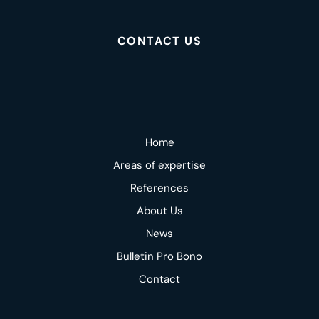
CONTACT US
Home
Areas of expertise
References
About Us
News
Bulletin Pro Bono
Contact