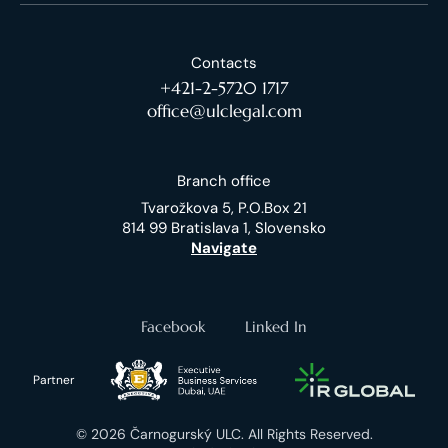
Contacts
+421-2-5720 1717
office@ulclegal.com
Branch office
Tvarožkova 5, P.O.Box 21
814 99 Bratislava 1, Slovensko
Navigate
Facebook
Linked In
Partner
© 2026 Čarnogurský ULC. All Rights Reserved.