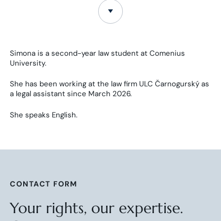
Simona is a second-year law student at Comenius
University.
She has been working at the law firm ULC Čarnogurský as
a legal assistant since March 2026.
She speaks English.
CONTACT FORM
Your rights, our expertise.