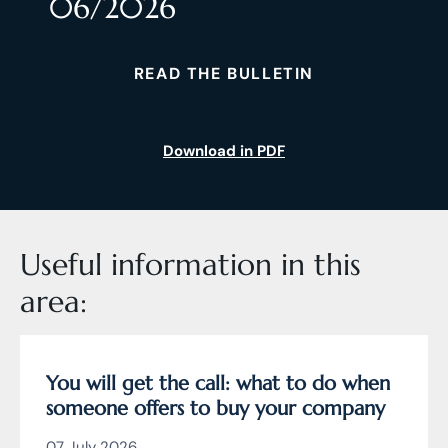
06/2026
READ THE BULLETIN
Download in PDF
Useful information in this
area:
You will get the call: what to do when
someone offers to buy your company
07 July 2026