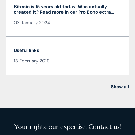
Bitcoin is 15 years old today. Who actually
created it? Read more in our Pro Bono extra
from the author of the article JUDr. Mag. Ján
03 January 2024
Čarnogurský
Useful links
13 February 2019
Show all
Your rights, our expertise. Contact us!