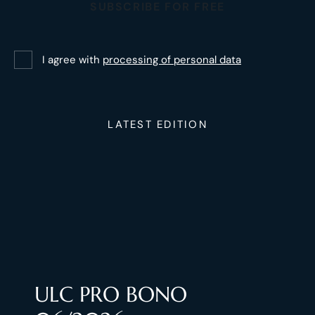
SUBSCRIBE FOR FREE
I agree with
processing of personal data
LATEST EDITION
ULC PRO BONO