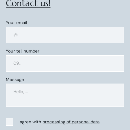
Contact us!
Your email
Your tel. number
Message
I agree with
processing of personal data