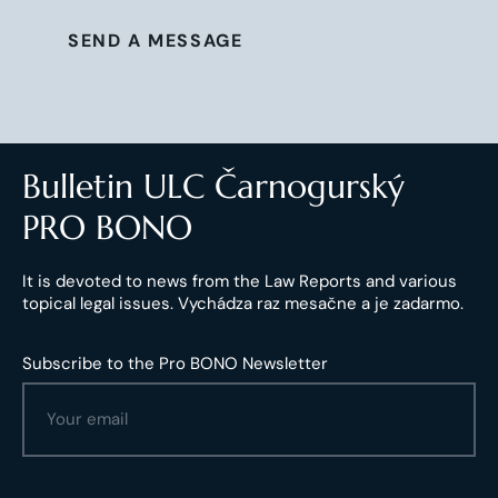
SEND A MESSAGE
Bulletin ULC Čarnogurský
PRO BONO
It is devoted to news from the Law Reports and various
topical legal issues. Vychádza raz mesačne a je zadarmo.
Subscribe to the Pro BONO Newsletter