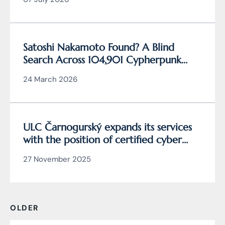
Satoshi Nakamoto Found? A Blind
Search Across 104,901 Cypherpunk
Archive Data Reveals the Writing
24 March 2026
Behind Bitcoin
ULC Čarnogurský expands its services
with the position of certified cyber
security manager
27 November 2025
OLDER