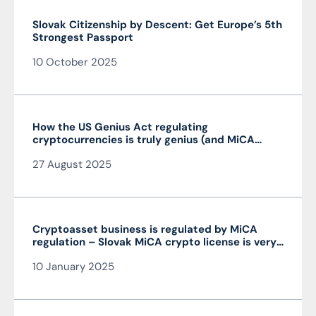
Slovak Citizenship by Descent: Get Europe’s 5th
Strongest Passport
10 October 2025
How the US Genius Act regulating
cryptocurrencies is truly genius (and MiCA
isn’t)
27 August 2025
Cryptoasset business is regulated by MiCA
regulation – Slovak MiCA crypto license is very
advantageous and valid throughout the EU
10 January 2025