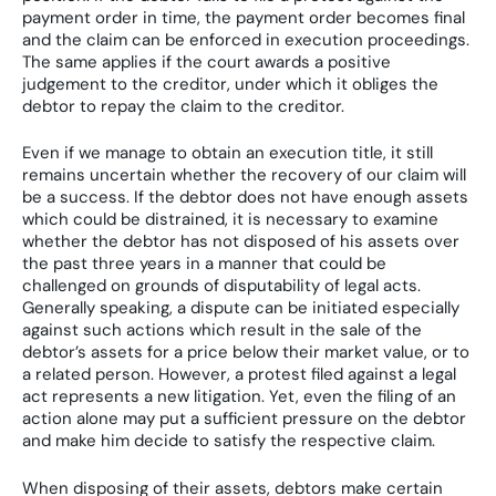
payment order in time, the payment order becomes final
and the claim can be enforced in execution proceedings.
The same applies if the court awards a positive
judgement to the creditor, under which it obliges the
debtor to repay the claim to the creditor.
Even if we manage to obtain an execution title, it still
remains uncertain whether the recovery of our claim will
be a success. If the debtor does not have enough assets
which could be distrained, it is necessary to examine
whether the debtor has not disposed of his assets over
the past three years in a manner that could be
challenged on grounds of disputability of legal acts.
Generally speaking, a dispute can be initiated especially
against such actions which result in the sale of the
debtor’s assets for a price below their market value, or to
a related person. However, a protest filed against a legal
act represents a new litigation. Yet, even the filing of an
action alone may put a sufficient pressure on the debtor
and make him decide to satisfy the respective claim.
When disposing of their assets, debtors make certain