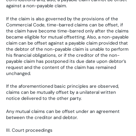
against a non-payable claim.
If the claim is also governed by the provisions of the
Commercial Code, time-barred claims can be offset, if
the claim have become time-barred only after the claims
became eligible for mutual offsetting. Also, a non-payable
claim can be offset against a payable claim provided that
the debtor of the non-payable claim is unable to perform
his financial obligations, or if the creditor of the non-
payable claim has postponed its due date upon debtor’s
request and the content of the claim has remained
unchanged.
If the aforementioned basic principles are observed,
claims can be mutually offset by a unilateral written
notice delivered to the other party.
Any mutual claims can be offset under an agreement
between the creditor and debtor.
III. Court proceedings