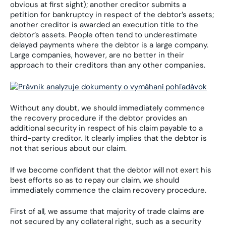
obvious at first sight); another creditor submits a
petition for bankruptcy in respect of the debtor’s assets;
another creditor is awarded an execution title to the
debtor’s assets. People often tend to underestimate
delayed payments where the debtor is a large company.
Large companies, however, are no better in their
approach to their creditors than any other companies.
Without any doubt, we should immediately commence
the recovery procedure if the debtor provides an
additional security in respect of his claim payable to a
third-party creditor. It clearly implies that the debtor is
not that serious about our claim.
If we become confident that the debtor will not exert his
best efforts so as to repay our claim, we should
immediately commence the claim recovery procedure.
First of all, we assume that majority of trade claims are
not secured by any collateral right, such as a security