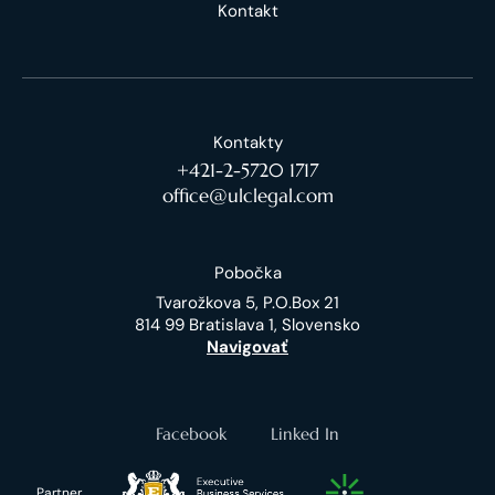
Kontakt
Kontakty
+421-2-5720 1717
office@ulclegal.com
Pobočka
Tvarožkova 5, P.O.Box 21
814 99 Bratislava 1, Slovensko
Navigovať
Facebook
Linked In
Partner