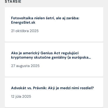
STARŠIE
Fotovoltaika nielen šetrí, ale aj zarába:
EnergoSiet.sk
21 októbra 2025
Ako je americký Genius Act regulujúci
kryptomeny skutočne geniálny (a európska
MiCA nie je)
27 augusta 2025
Advokát vs. Právnik: Aký je medzi nimi rozdiel?
12 júla 2025