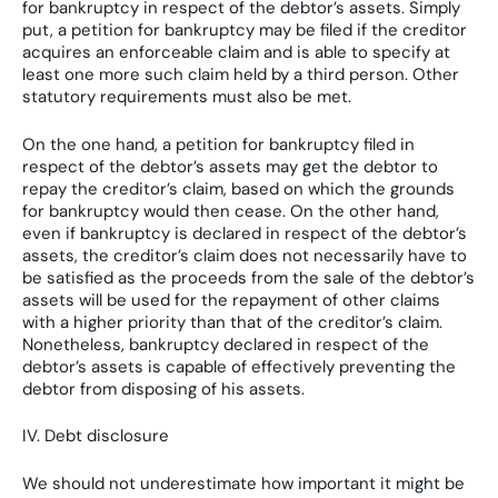
for bankruptcy in respect of the debtor’s assets. Simply
put, a petition for bankruptcy may be filed if the creditor
acquires an enforceable claim and is able to specify at
least one more such claim held by a third person. Other
statutory requirements must also be met.
On the one hand, a petition for bankruptcy filed in
respect of the debtor’s assets may get the debtor to
repay the creditor’s claim, based on which the grounds
for bankruptcy would then cease. On the other hand,
even if bankruptcy is declared in respect of the debtor’s
assets, the creditor’s claim does not necessarily have to
be satisfied as the proceeds from the sale of the debtor’s
assets will be used for the repayment of other claims
with a higher priority than that of the creditor’s claim.
Nonetheless, bankruptcy declared in respect of the
debtor’s assets is capable of effectively preventing the
debtor from disposing of his assets.
IV. Debt disclosure
We should not underestimate how important it might be