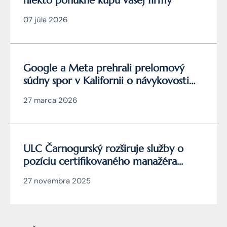
niekto ponúkne kúpu vašej firmy
07 júla 2026
Google a Meta prehrali prelomový
súdny spor v Kalifornii o návykovosti
YouTube a Instagramu
27 marca 2026
ULC Čarnogurský rozširuje služby o
pozíciu certifikovaného manažéra
kybernetickej bezpečnosti
27 novembra 2025