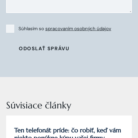
Súhlasím so
spracovaním osobných údajov
ODOSLAŤ SPRÁVU
Súvisiace články
Ten telefonát príde: čo robiť, keď vám