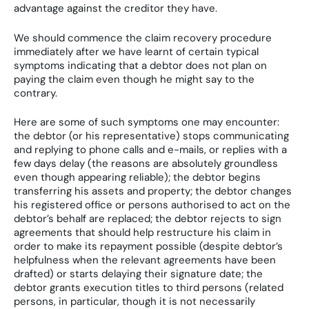
advantage against the creditor they have.
We should commence the claim recovery procedure
immediately after we have learnt of certain typical
symptoms indicating that a debtor does not plan on
paying the claim even though he might say to the
contrary.
Here are some of such symptoms one may encounter:
the debtor (or his representative) stops communicating
and replying to phone calls and e-mails, or replies with a
few days delay (the reasons are absolutely groundless
even though appearing reliable); the debtor begins
transferring his assets and property; the debtor changes
his registered office or persons authorised to act on the
debtor’s behalf are replaced; the debtor rejects to sign
agreements that should help restructure his claim in
order to make its repayment possible (despite debtor’s
helpfulness when the relevant agreements have been
drafted) or starts delaying their signature date; the
debtor grants execution titles to third persons (related
persons, in particular, though it is not necessarily