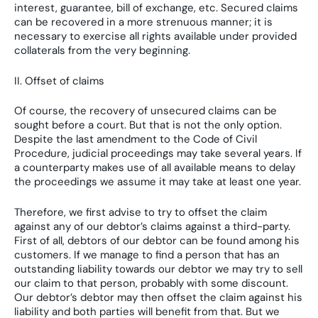
interest, guarantee, bill of exchange, etc. Secured claims
can be recovered in a more strenuous manner; it is
necessary to exercise all rights available under provided
collaterals from the very beginning.
II. Offset of claims
Of course, the recovery of unsecured claims can be
sought before a court. But that is not the only option.
Despite the last amendment to the Code of Civil
Procedure, judicial proceedings may take several years. If
a counterparty makes use of all available means to delay
the proceedings we assume it may take at least one year.
Therefore, we first advise to try to offset the claim
against any of our debtor’s claims against a third-party.
First of all, debtors of our debtor can be found among his
customers. If we manage to find a person that has an
outstanding liability towards our debtor we may try to sell
our claim to that person, probably with some discount.
Our debtor’s debtor may then offset the claim against his
liability and both parties will benefit from that. But we