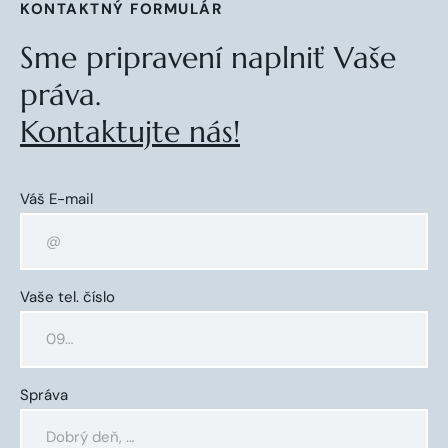
KONTAKTNÝ FORMULÁR
Sme pripravení naplniť Vaše
práva.
Kontaktujte nás!
Váš E-mail
Vaše tel. číslo
Správa