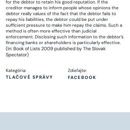
for the debtor to retain his good reputation. If the
creditor manages to inform people whose opinions the
debtor really values of the fact that the debtor fails to
repay his liabilities, the debtor could be put under
sufficient pressure to make him repay the claims. Such a
method is often more effective than judicial
enforcement. Disclosing such information to the debtor’s
financing banks or shareholders is particularly effective.
(In: Book of Lists 2009 published by The Slovak
Spectator)
Kategória:
Zdieľajte:
TLAČOVÉ SPRÁVY
FACEBOOK