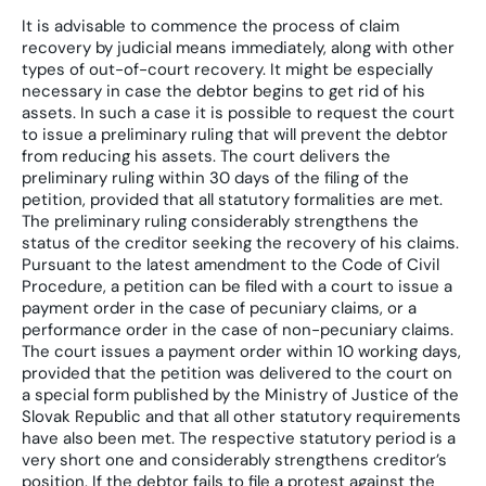
It is advisable to commence the process of claim
recovery by judicial means immediately, along with other
types of out-of-court recovery. It might be especially
necessary in case the debtor begins to get rid of his
assets. In such a case it is possible to request the court
to issue a preliminary ruling that will prevent the debtor
from reducing his assets. The court delivers the
preliminary ruling within 30 days of the filing of the
petition, provided that all statutory formalities are met.
The preliminary ruling considerably strengthens the
status of the creditor seeking the recovery of his claims.
Pursuant to the latest amendment to the Code of Civil
Procedure, a petition can be filed with a court to issue a
payment order in the case of pecuniary claims, or a
performance order in the case of non-pecuniary claims.
The court issues a payment order within 10 working days,
provided that the petition was delivered to the court on
a special form published by the Ministry of Justice of the
Slovak Republic and that all other statutory requirements
have also been met. The respective statutory period is a
very short one and considerably strengthens creditor’s
position. If the debtor fails to file a protest against the