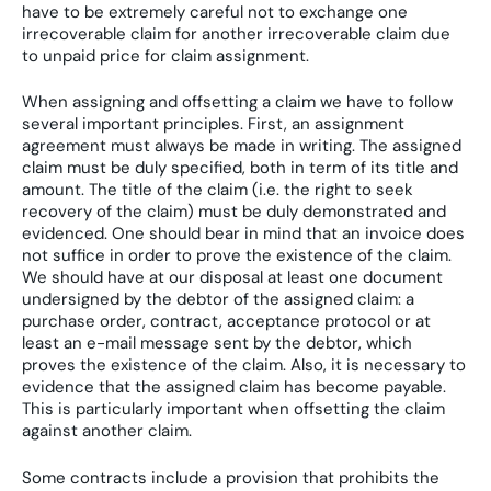
have to be extremely careful not to exchange one
irrecoverable claim for another irrecoverable claim due
to unpaid price for claim assignment.
When assigning and offsetting a claim we have to follow
several important principles. First, an assignment
agreement must always be made in writing. The assigned
claim must be duly specified, both in term of its title and
amount. The title of the claim (i.e. the right to seek
recovery of the claim) must be duly demonstrated and
evidenced. One should bear in mind that an invoice does
not suffice in order to prove the existence of the claim.
We should have at our disposal at least one document
undersigned by the debtor of the assigned claim: a
purchase order, contract, acceptance protocol or at
least an e-mail message sent by the debtor, which
proves the existence of the claim. Also, it is necessary to
evidence that the assigned claim has become payable.
This is particularly important when offsetting the claim
against another claim.
Some contracts include a provision that prohibits the