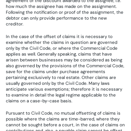
agreement of the discount awarded to the assignee, i.e.
how much the assignee has made on the assignment.
Following the notification or proof of the assignment, the
debtor can only provide performance to the new
creditor.
In the case of the offset of claims it is necessary to
examine whether the claims in question are governed
only by the Civil Code, or where the Commercial Code
applies as well. Generally speaking, claims that have
arisen between businesses may be considered as being
also governed by the provisions of the Commercial Code,
save for the claims under purchase agreements
pertaining exclusively to real estate. Other claims are
usually governed only by the Civil Code. Many laws
anticipate various exemptions; therefore it is necessary
to examine in detail the legal regime applicable to the
claims on a case-by-case basis.
Pursuant to Civil Code, no mutual offsetting of claims is
possible where the claims are time-barred, where they
cannot be sought before a court, in the case of claims on
contributions and, also, a payable claim cannot be offset