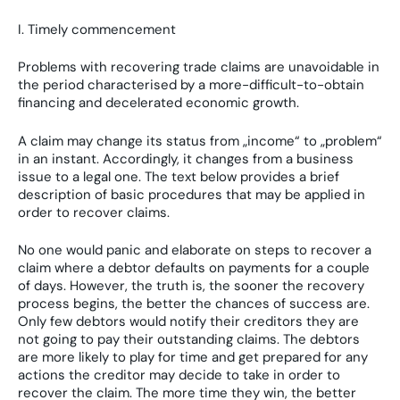
I. Timely commencement
Problems with recovering trade claims are unavoidable in
the period characterised by a more-difficult-to-obtain
financing and decelerated economic growth.
A claim may change its status from „income“ to „problem“
in an instant. Accordingly, it changes from a business
issue to a legal one. The text below provides a brief
description of basic procedures that may be applied in
order to recover claims.
No one would panic and elaborate on steps to recover a
claim where a debtor defaults on payments for a couple
of days. However, the truth is, the sooner the recovery
process begins, the better the chances of success are.
Only few debtors would notify their creditors they are
not going to pay their outstanding claims. The debtors
are more likely to play for time and get prepared for any
actions the creditor may decide to take in order to
recover the claim. The more time they win, the better