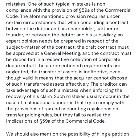
mistakes. One of such typical mistakes is non-
compliance with the provision of §59a of the Commercial
Code. The aforementioned provision requires under
certain circumstances that when concluding a contract
between the debtor and his shareholder, partner or
founder, or between the debtor and his subsidiary, an
expert opinion needs be prepared in respect of the
subject-matter of the contract, the draft contract must
be approved at a General Meeting, and the contract must
be deposited in a respective collection of corporate
documents. If the aforementioned requirements are
neglected, the transfer of assets is ineffective, even
though valid. It means that the acquirer cannot dispose
of such transferred assets effectively. The creditor can
take advantage of such a mistake when enforcing the
recovery of his claim. Such mistakes usually occur in the
case of multinational concerns that try to comply with
the provisions of tax and accounting regulations on
transfer pricing rules, but they fail to realise the
implications of §59a of the Commercial Code.
We should also mention the possibility of filing a petition