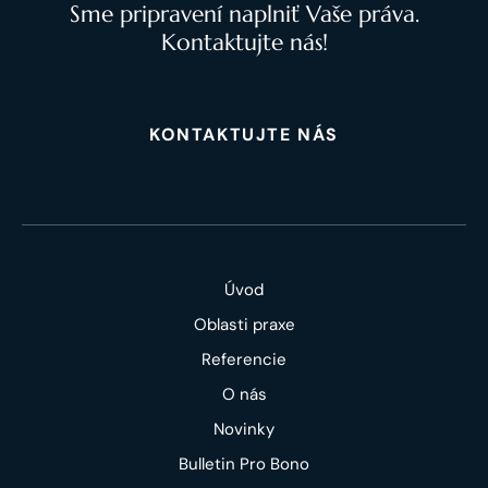
Sme pripravení naplniť Vaše práva.
Kontaktujte nás!
KONTAKTUJTE NÁS
Úvod
Oblasti praxe
Referencie
O nás
Novinky
Bulletin Pro Bono