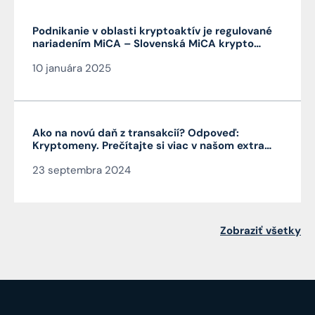
Podnikanie v oblasti kryptoaktív je regulované
nariadením MiCA – Slovenská MiCA krypto
licencia je veľmi výhodná a platí v celej EÚ
10 januára 2025
Ako na novú daň z transakcií? Odpoveď:
Kryptomeny. Prečítajte si viac v našom extra
Pro Bono od autora článku JUDr. Mag. Jána
23 septembra 2024
Čarnogurského
Zobraziť všetky