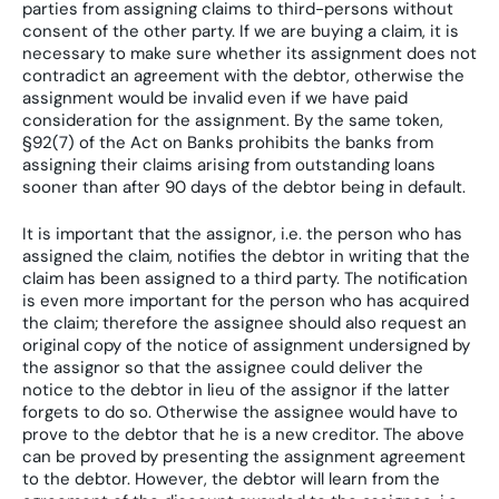
parties from assigning claims to third-persons without
consent of the other party. If we are buying a claim, it is
necessary to make sure whether its assignment does not
contradict an agreement with the debtor, otherwise the
assignment would be invalid even if we have paid
consideration for the assignment. By the same token,
§92(7) of the Act on Banks prohibits the banks from
assigning their claims arising from outstanding loans
sooner than after 90 days of the debtor being in default.
It is important that the assignor, i.e. the person who has
assigned the claim, notifies the debtor in writing that the
claim has been assigned to a third party. The notification
is even more important for the person who has acquired
the claim; therefore the assignee should also request an
original copy of the notice of assignment undersigned by
the assignor so that the assignee could deliver the
notice to the debtor in lieu of the assignor if the latter
forgets to do so. Otherwise the assignee would have to
prove to the debtor that he is a new creditor. The above
can be proved by presenting the assignment agreement
to the debtor. However, the debtor will learn from the