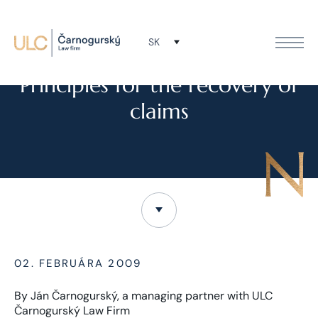
SK
TLAČOVÉ SPRÁVY
Principles for the recovery of
claims
02. FEBRUÁRA 2009
By Ján Čarnogurský, a managing partner with ULC
Čarnogurský Law Firm